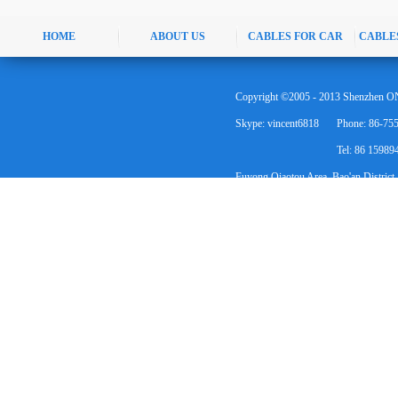
HOME
ABOUT US
CABLES FOR CAR
CABLE
Copyright ©2005 - 2013 Shenzhen ON
Skype: vincent6818
Phone: 86-75
Tel: 86 1598
Fuyong Qiaotou Area, Bao'an District