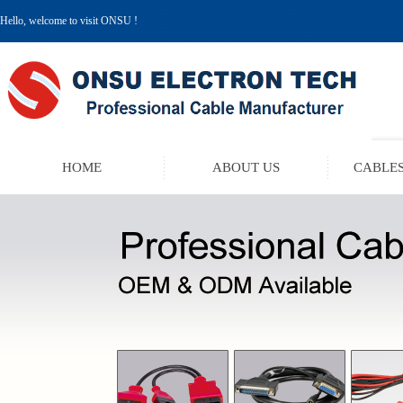
Hello, welcome to visit ONSU !
HOME
ABOUT US
CABLES