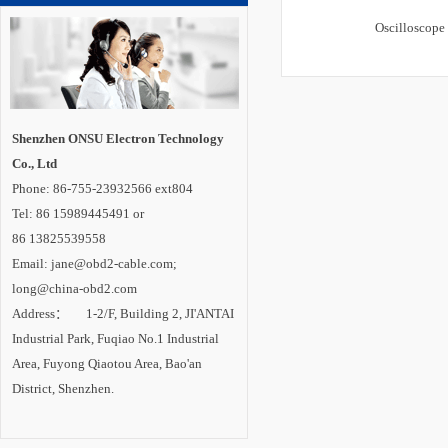
Oscilloscope
Shenzhen ONSU Electron Technology
Co., Ltd
Phone: 86-755-23932566 ext804
Tel: 86 15989445491 or
86 13825539558
Email: jane@obd2-cable.com;
long@china-obd2.com
Address： 1-2/F, Building 2, JI'ANTAI
Industrial Park, Fuqiao No.1 Industrial
Area, Fuyong Qiaotou Area, Bao'an
District, Shenzhen.