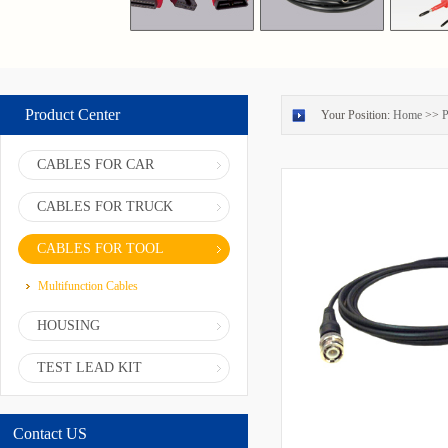
Product Center
Your Position:
Home
>>
P
CABLES FOR CAR
CABLES FOR TRUCK
CABLES FOR TOOL
Multifunction Cables
HOUSING
TEST LEAD KIT
Contact US