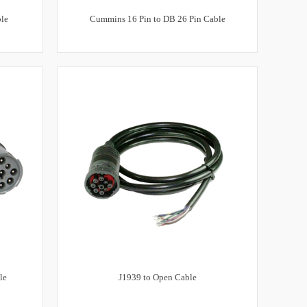
ble
Cummins 16 Pin to DB 26 Pin Cable
le
J1939 to Open Cable