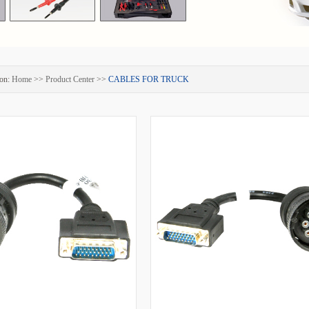
on:
Home
>>
Product Center
>>
CABLES FOR TRUCK