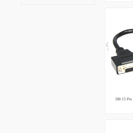
DB 15 Pin