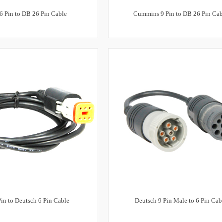
6 Pin to DB 26 Pin Cable
Cummins 9 Pin to DB 26 Pin Ca
in to Deutsch 6 Pin Cable
Deutsch 9 Pin Male to 6 Pin Cab