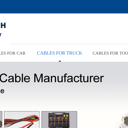
CABLES FOR TRUCK
ES FOR CAR
CABLES FOR TO