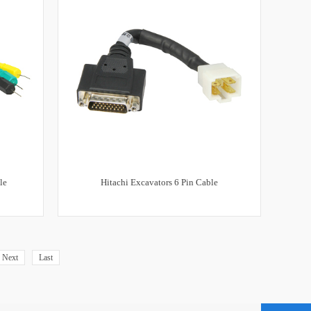
le
Hitachi Excavators 6 Pin Cable
Next
Last