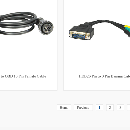
 to OBD 16 Pin Female Cable
HDB26 Pin to 3 Pin Banana Cab
Home
Previous
1
2
3