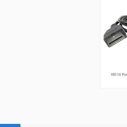
HD 16 Pin