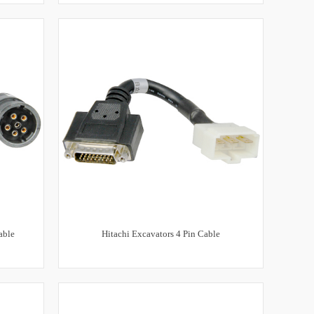
able
Hitachi Excavators 4 Pin Cable