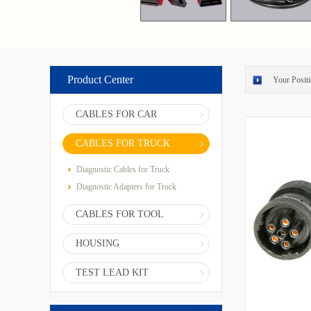
Product Center
Your Positi
CABLES FOR CAR
CABLES FOR TRUCK
Diagnostic Cables for Truck
Diagnostic Adapters for Truck
CABLES FOR TOOL
HOUSING
TEST LEAD KIT