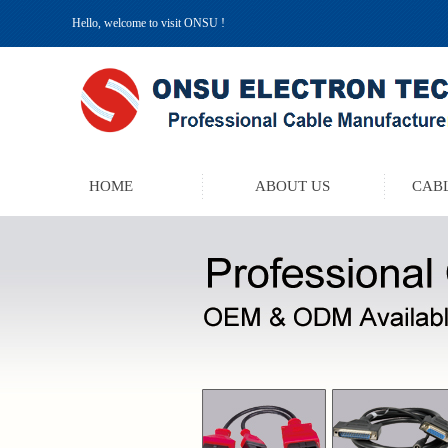
Hello, welcome to visit ONSU !
HOME
ABOUT US
CABL