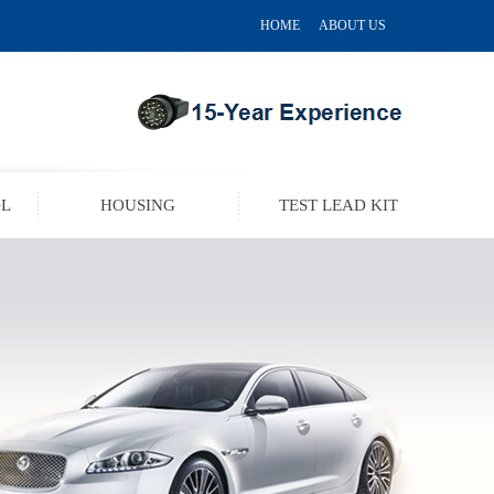
HOME
ABOUT US
OL
HOUSING
TEST LEAD KIT