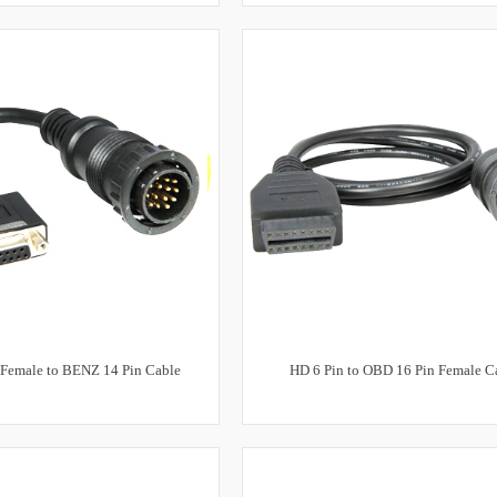
 Female to BENZ 14 Pin Cable
HD 6 Pin to OBD 16 Pin Female C