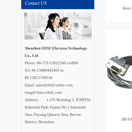
Contact US
Benz 
Shenzhen ONSU Electron Technology
Co., Ltd
Phone: 86-755-23932566 ext804
Tel: 86 15989445491 or
86 13825539558
Email: jane@obd2-cable.com;
long@china-obd2.com
Address： 1-2/F, Building 2, JI'ANTAI
Industrial Park, Fuqiao No.1 Industrial
Area, Fuyong Qiaotou Area, Bao'an
DB 9 P
District, Shenzhen.