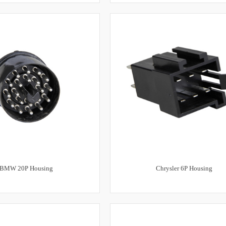
BMW 20P Housing
Chrysler 6P Housing