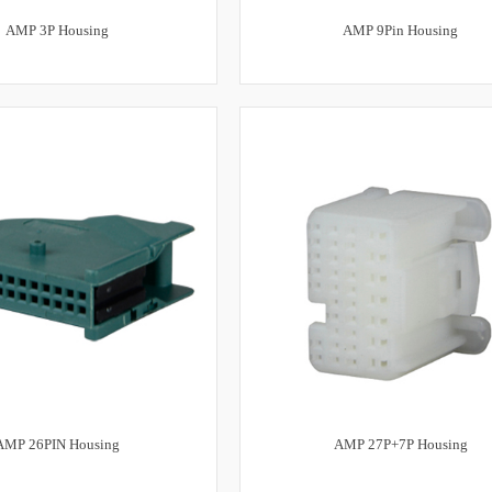
AMP 3P Housing
AMP 9Pin Housing
AMP 26PIN Housing
AMP 27P+7P Housing