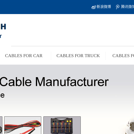
新浪微博
腾讯微
CABLES FOR CAR
CABLES FOR TRUCK
CABLES F