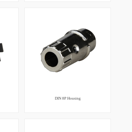
DIN 8P Housing