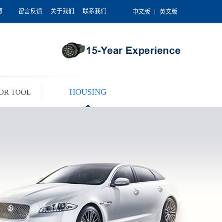
博
留言反馈
关于我们
联系我们
中文版
英文版
HOUSING
OR TOOL