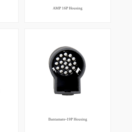
AMP 16P Housing
Bantamate-19P Housing