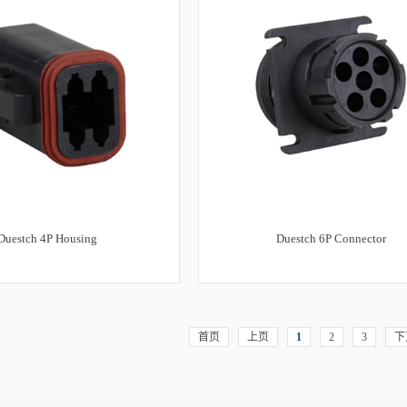
Duestch 4P Housing
Duestch 6P Connector
首页
上页
1
2
3
下