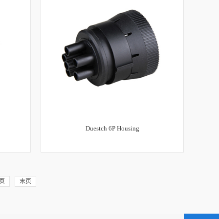
Duestch 6P Housing
页
末页