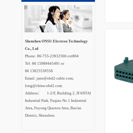
Shenzhen ONSU Electron Technology
Co., Ltd
Phone: 86-755-23932566 ext804
Tel: 86 15989445491 or
86 13825539558
Email: jane@obd2-cable.com;
long@china-obd2.com
Address： 1-2/F, Building 2, JI'ANTAI
Industrial Park, Fuqiao No.1 Industrial
Area, Fuyong Qiaotou Area, Bao'an
District, Shenzhen.