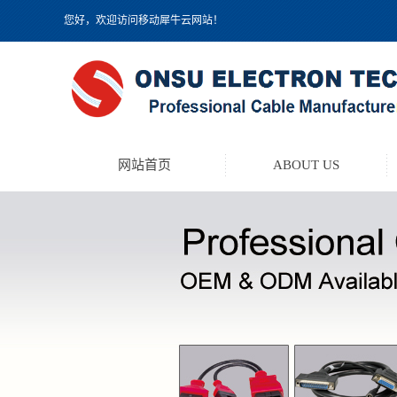
您好，欢迎访问移动犀牛云网站！
网站首页
ABOUT US
TEST LEAD KIT