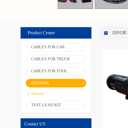
Product Center
您的位置
CABLES FOR CAR
CABLES FOR TRUCK
CABLES FOR TOOL
HOUSING
Housing
TEST LEAD KIT
Contact US