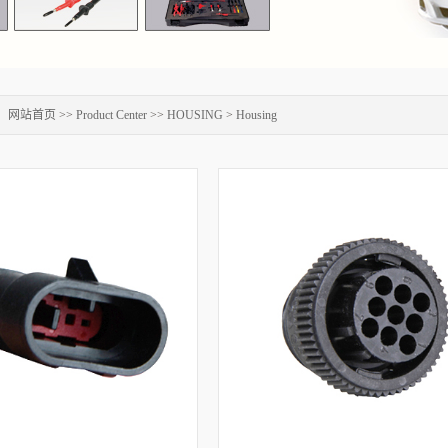
：
网站首页
>>
Product Center
>>
HOUSING
>
Housing