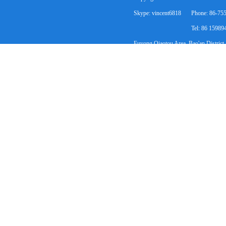
Skype: vincent6818
Phone: 86-75
Tel: 86 1598
Fuyong Qiaotou Area, Bao'an District