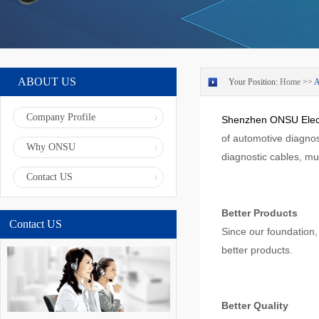
ABOUT US
Your Position:
Home
>>
Company Profile
Shenzhen ONSU Elect
of automotive diagnos
Why ONSU
diagnostic cables, mul
Contact US
Better Products
Contact US
Since our foundation
better products.
Better Quality