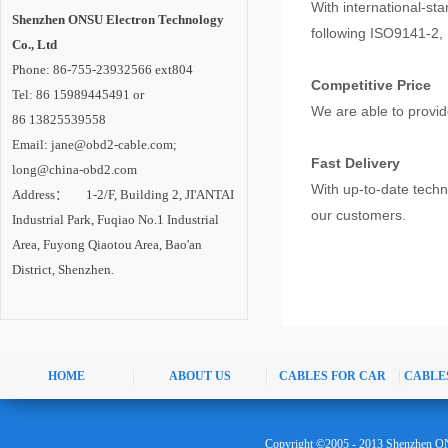
With international-st
Shenzhen ONSU Electron Technology
following ISO9141-2,
Co., Ltd
Phone: 86-755-23932566 ext804
Competitive Price
Tel: 86 15989445491 or
We are able to provid
86 13825539558
Email: jane@obd2-cable.com;
Fast Delivery
long@china-obd2.com
With up-to-date tech
Address： 1-2/F, Building 2, JI'ANTAI
our customers.
Industrial Park, Fuqiao No.1 Industrial
Area, Fuyong Qiaotou Area, Bao'an
District, Shenzhen.
HOME
ABOUT US
CABLES FOR CAR
CABLE
Copyright ©2005 - 2013 Shenzhen ON