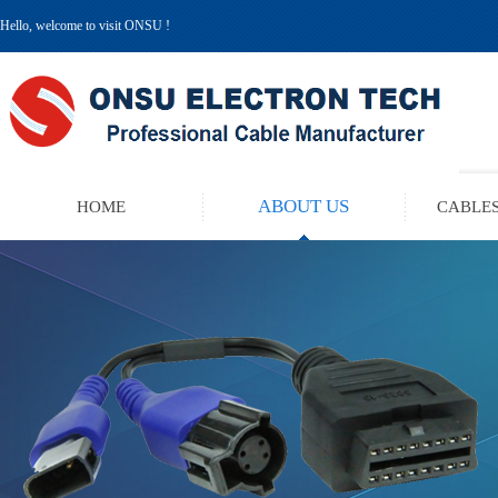
Hello, welcome to visit ONSU !
ABOUT US
HOME
CABLES