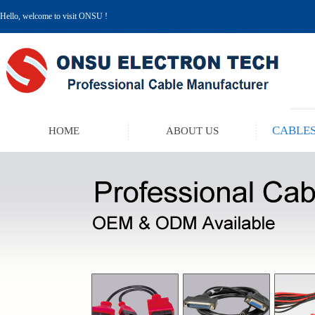
Hello, welcome to visit ONSU !
CABLES
HOME
ABOUT US