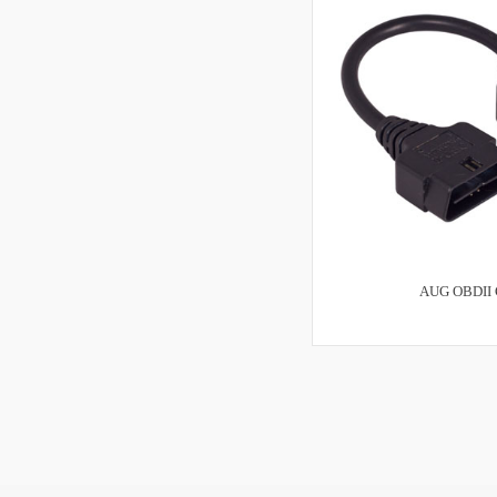
AUG OBDII 