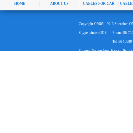
HOME
ABOUT US
CABLES FOR CAR
CABLE
Copyright ©2005 - 2013 Shenzhen ON
Skype: vincent6818
Phone: 86-75
Tel: 86 1598
Fuyong Qiaotou Area, Bao'an District