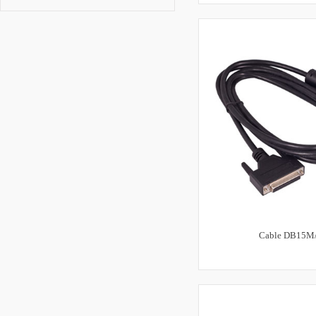
Cable DB15M