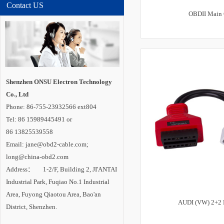
Contact US
OBDII Main 
Shenzhen ONSU Electron Technology
Co., Ltd
Phone: 86-755-23932566 ext804
Tel: 86 15989445491 or
86 13825539558
Email: jane@obd2-cable.com;
long@china-obd2.com
Address： 1-2/F, Building 2, JI'ANTAI
Industrial Park, Fuqiao No.1 Industrial
Area, Fuyong Qiaotou Area, Bao'an
AUDI (VW) 2+2 
District, Shenzhen.