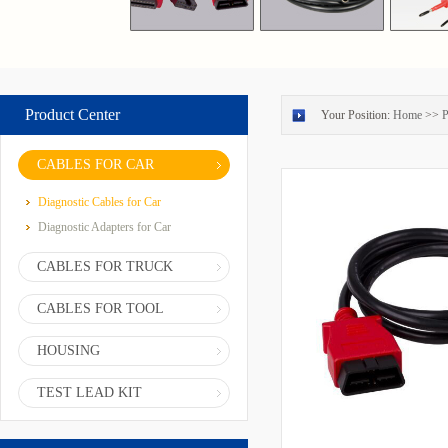
Product Center
Your Position:
Home
>>
P
CABLES FOR CAR
Diagnostic Cables for Car
Diagnostic Adapters for Car
CABLES FOR TRUCK
CABLES FOR TOOL
HOUSING
TEST LEAD KIT