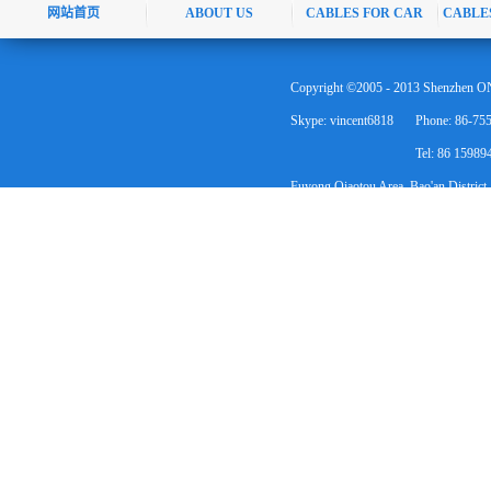
网站首页
ABOUT US
CABLES FOR CAR
CABLE
Copyright ©2005 - 2013 Shenzhen ON
Skype: vincent6818
Phone: 86-75
Tel: 86 1598
Fuyong Qiaotou Area, Bao'an District