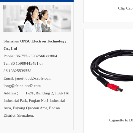
Clip Cab
Shenzhen ONSU Electron Technology
Co., Ltd
Phone: 86-755-23932566 ext804
Tel: 86 15989445491 or
86 13825539558
Email: jane@obd2-cable.com;
long@china-obd2.com
Address： 1-2/F, Building 2, JI'ANTAI
Industrial Park, Fuqiao No.1 Industrial
Area, Fuyong Qiaotou Area, Bao'an
District, Shenzhen.
Cigarette to D