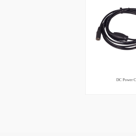
DC Power C