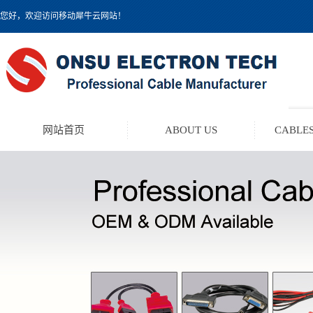
您好，欢迎访问移动犀牛云网站！
网站首页
ABOUT US
CABLES
TEST LEAD KIT