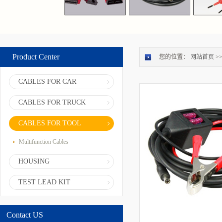
Product Center
您的位置：
网站首页
>
CABLES FOR CAR
CABLES FOR TRUCK
CABLES FOR TOOL
Multifunction Cables
HOUSING
TEST LEAD KIT
Contact US