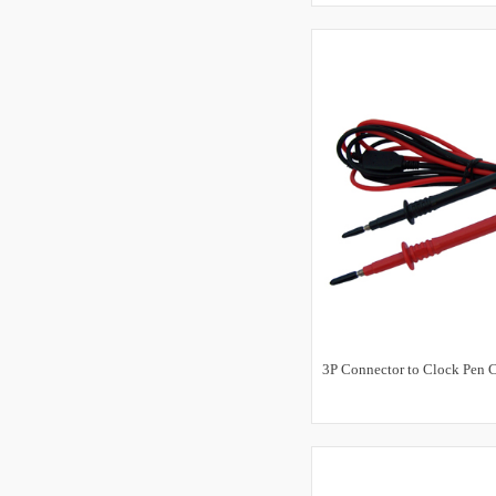
3P Connector to Clock Pen C