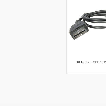
HD 16 Pin to OBD 16 P