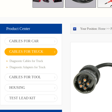
Product Center
Your Position:
Home
>>
P
CABLES FOR CAR
CABLES FOR TRUCK
Diagnostic Cables for Truck
Diagnostic Adapters for Truck
CABLES FOR TOOL
HOUSING
TEST LEAD KIT