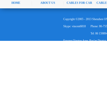
HOME
ABOUT US
CABLES FOR CAR
CABLE
Copyright ©2005 - 2013 Shenzhen ON
Skype: vincent6818
Phone: 86-75
Tel: 86 1598
Fuyong Qiaotou Area, Bao'an District