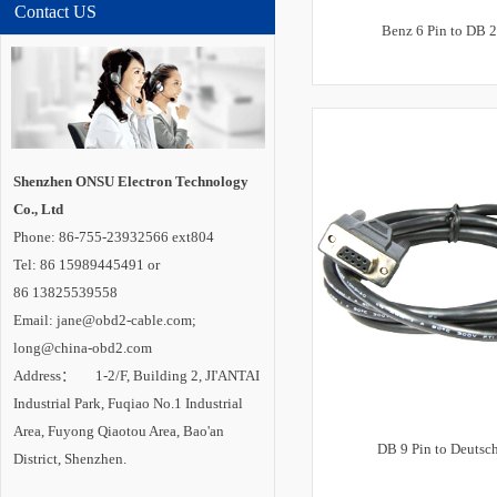
Contact US
Benz 6 Pin to DB 2
Shenzhen ONSU Electron Technology
Co., Ltd
Phone: 86-755-23932566 ext804
Tel: 86 15989445491 or
86 13825539558
Email: jane@obd2-cable.com;
long@china-obd2.com
Address： 1-2/F, Building 2, JI'ANTAI
Industrial Park, Fuqiao No.1 Industrial
Area, Fuyong Qiaotou Area, Bao'an
DB 9 Pin to Deutsch
District, Shenzhen.