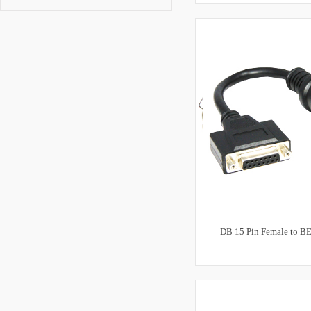
DB 15 Pin Female to B