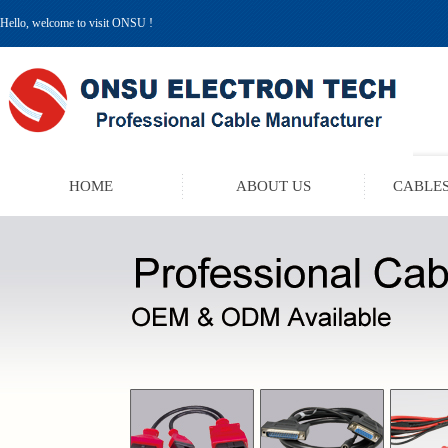
Hello, welcome to visit ONSU !
HOME
ABOUT US
CABLES