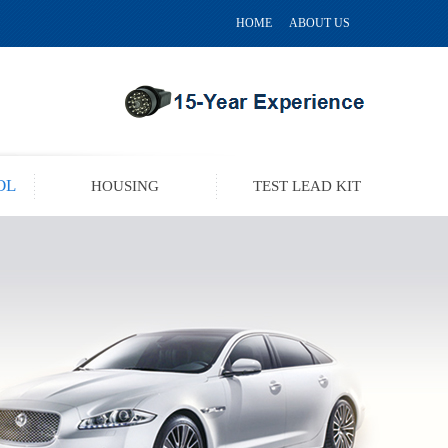
HOME
ABOUT US
OL
HOUSING
TEST LEAD KIT