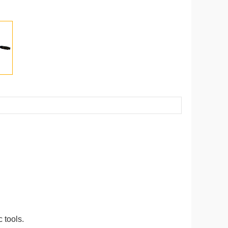
 tools.