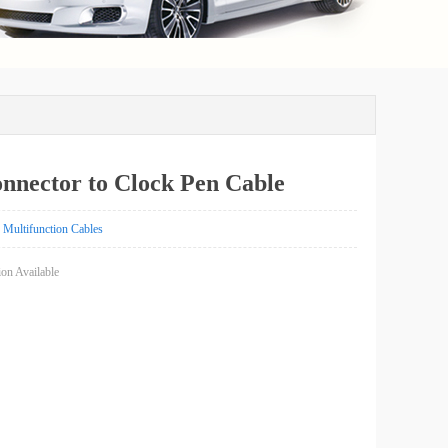
nnector to Clock Pen Cable
k)
Multifunction Cables
on Available