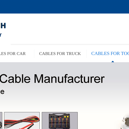
CABLES FOR TO
ES FOR CAR
CABLES FOR TRUCK