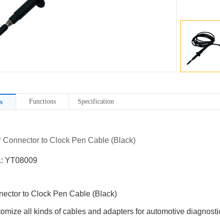
Functions
Specification
s
P Connector to Clock Pen Cable (Black)
.: YT08009
ector to Clock Pen Cable (Black)
omize all kinds of cables and adapters for automotive diagnostic