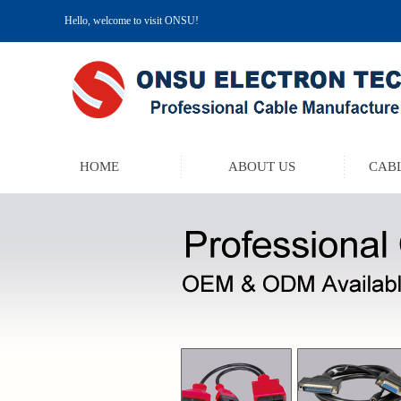
Hello, welcome to visit ONSU!
HOME
ABOUT US
CABL