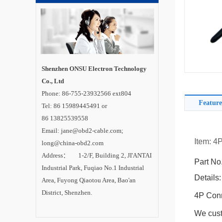
Shenzhen ONSU Electron Technology
Co., Ltd
Phone: 86-755-23932566 ext804
Feature
Tel: 86 15989445491 or
86 13825539558
Email: jane@obd2-cable.com;
Item: 4
long@china-obd2.com
Address： 1-2/F, Building 2, JI'ANTAI
Part No
Industrial Park, Fuqiao No.1 Industrial
Details:
Area, Fuyong Qiaotou Area, Bao'an
District, Shenzhen.
4P Conn
We cust