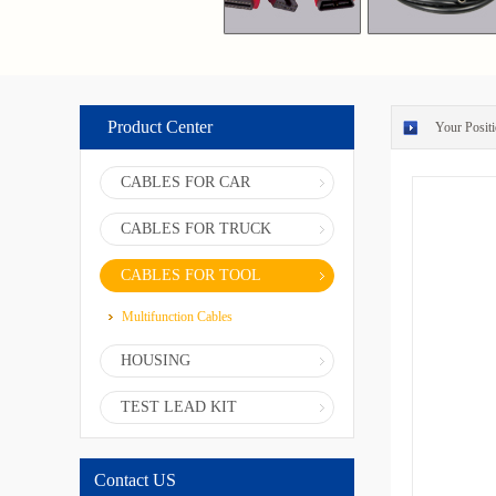
Product Center
Your Positi
CABLES FOR CAR
CABLES FOR TRUCK
CABLES FOR TOOL
Multifunction Cables
HOUSING
TEST LEAD KIT
Contact US