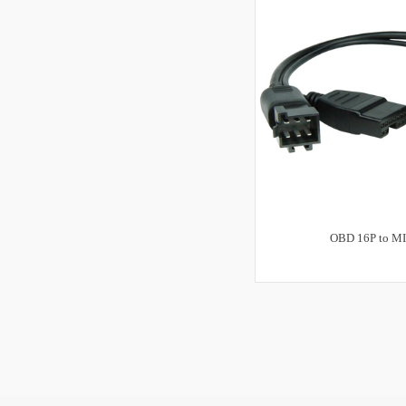
OBD 16P to MI