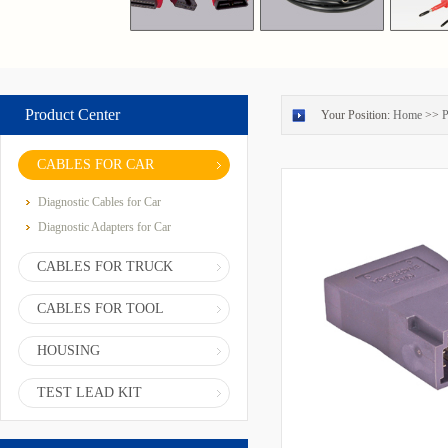
Product Center
Your Position:
Home
>>
P
CABLES FOR CAR
Diagnostic Cables for Car
Diagnostic Adapters for Car
CABLES FOR TRUCK
CABLES FOR TOOL
HOUSING
TEST LEAD KIT