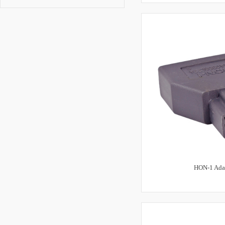
HON-1 Ada