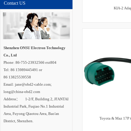
Contact US
KIA-2 Ada
Shenzhen ONSU Electron Technology
Co., Ltd
Phone: 86-755-23932566 ext804
Tel: 86 15989445491 or
86 13825539558
Email: jane@obd2-cable.com;
long@china-obd2.com
Address： 1-2/F, Building 2, JI'ANTAI
Industrial Park, Fuqiao No.1 Industrial
Area, Fuyong Qiaotou Area, Bao'an
Toyota & Maz 17P 
District, Shenzhen.