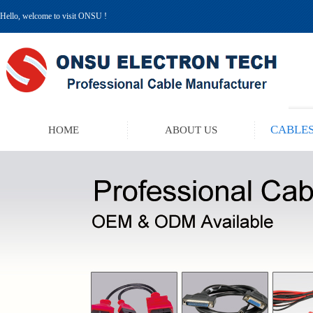
Hello, welcome to visit ONSU !
CABLES
HOME
ABOUT US