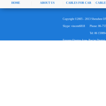
HOME
ABOUT US
CABLES FOR CAR
CABLE
Copyright ©2005 - 2013 Shenzhen ON
Skype: vincent6818
Phone: 86-75
Tel: 86 1598
Fuyong Qiaotou Area, Bao'an District