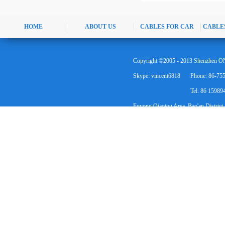
HOME
ABOUT US
CABLES FOR CAR
CABLE
Copyright ©2005 - 2013 Shenzhen ON
Skype: vincent6818
Phone: 86-75
Tel: 86 1598
Fuyong Qiaotou Area, Bao'an District