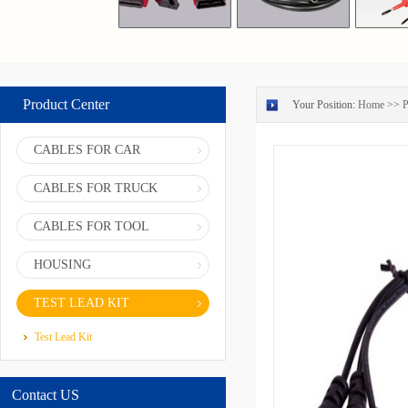
Product Center
Your Position:
Home
>>
P
CABLES FOR CAR
CABLES FOR TRUCK
CABLES FOR TOOL
HOUSING
TEST LEAD KIT
Test Lead Kit
Contact US