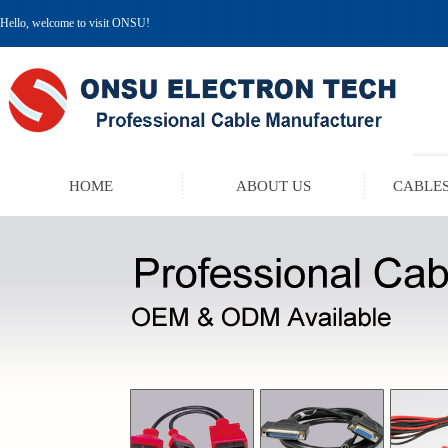
Hello, welcome to visit ONSU!
HOME
ABOUT US
CABLES