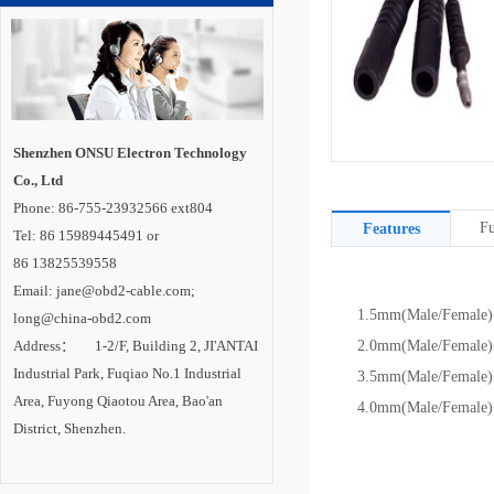
Shenzhen ONSU Electron Technology
Co., Ltd
Phone: 86-755-23932566 ext804
Fu
Features
Tel: 86 15989445491 or
86 13825539558
Email: jane@obd2-cable.com;
1.5mm(Male/Female)+
long@china-obd2.com
Address： 1-2/F, Building 2, JI'ANTAI
2.0mm(Male/Female)+
Industrial Park, Fuqiao No.1 Industrial
3.5mm(Male/Female)+
Area, Fuyong Qiaotou Area, Bao'an
4.0mm(Male/Female)+
District, Shenzhen.