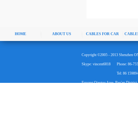
HOME
ABOUT US
CABLES FOR CAR
CABLE
Copyright ©2005 - 2013 Shenzhen ON
Skype: vincent6818
Phone: 86-75
Tel: 86 1598
Fuyong Qiaotou Area, Bao'an District