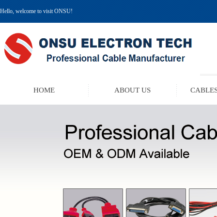
Hello, welcome to visit ONSU!
HOME
ABOUT US
CABLES