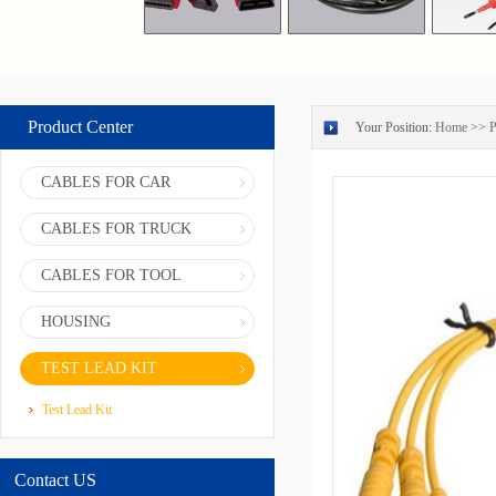
Product Center
Your Position:
Home
>>
P
CABLES FOR CAR
CABLES FOR TRUCK
CABLES FOR TOOL
HOUSING
TEST LEAD KIT
Test Lead Kit
Contact US