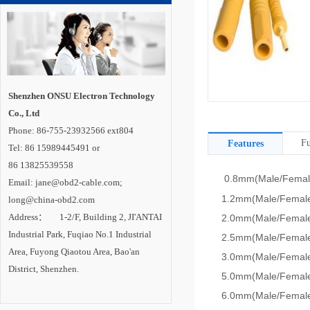
Shenzhen ONSU Electron Technology
Co., Ltd
Phone: 86-755-23932566 ext804
Fu
Features
Tel: 86 15989445491 or
86 13825539558
0.8mm(Male/Femal
Email: jane@obd2-cable.com;
1.2mm(Male/Female
long@china-obd2.com
Address： 1-2/F, Building 2, JI'ANTAI
2.0mm(Male/Female
Industrial Park, Fuqiao No.1 Industrial
2.5mm(Male/Female
Area, Fuyong Qiaotou Area, Bao'an
3.0mm(Male/Female
District, Shenzhen.
5.0mm(Male/Female
6.0mm(Male/Female