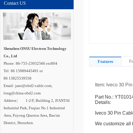
Contact US
Shenzhen ONSU Electron Technology
Co., Ltd
Fu
Features
Phone: 86-755-23932566 ext804
Tel: 86 15989445491 or
86 13825539558
Item: Iveco 30 Pi
Email: jane@obd2-cable.com;
long@china-obd2.com
Part No.: YT0101
Address： 1-2/F, Building 2, JI'ANTAI
Details:
Industrial Park, Fuqiao No.1 Industrial
Iveco 30 Pin Cabl
Area, Fuyong Qiaotou Area, Bao'an
District, Shenzhen.
We customize all k