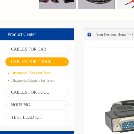
Product Center
Your Position:
Home
>>
P
CABLES FOR CAR
CABLES FOR TRUCK
Diagnostic Cables for Truck
Diagnostic Adapters for Truck
CABLES FOR TOOL
HOUSING
TEST LEAD KIT