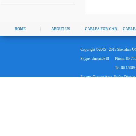
HOME
ABOUT US
CABLES FOR CAR
CABLE
Copyright ©2005 - 2013 Shenzhen ON
Skype: vincent6818
Phone: 86-75
Tel: 86 1598
Fuyong Qiaotou Area, Bao'an District