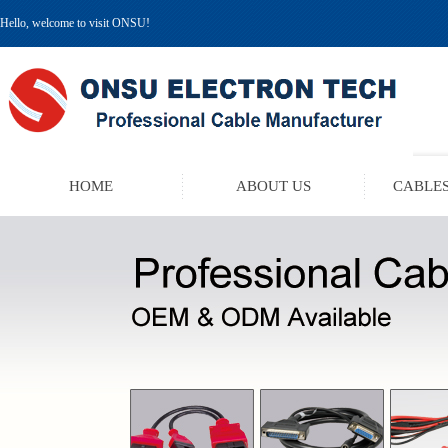
Hello, welcome to visit ONSU!
HOME
ABOUT US
CABLES