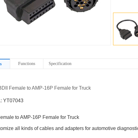
Functions
Specification
s
BDII Female to AMP-16P Female for Truck
.: YT07043
emale to AMP-16P Female for Truck
omize all kinds of cables and adapters for automotive diagnostic