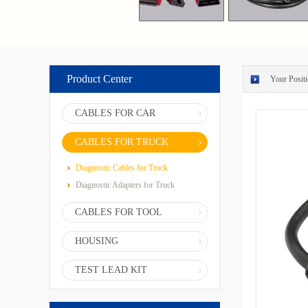
Product Center
Your Positi
CABLES FOR CAR
CABLES FOR TRUCK
Diagnostic Cables for Truck
Diagnostic Adapters for Truck
CABLES FOR TOOL
HOUSING
TEST LEAD KIT