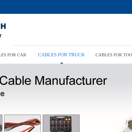
CABLES FOR TRUCK
ES FOR CAR
CABLES FOR TO