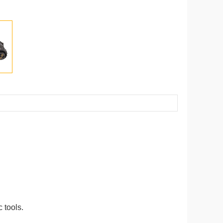
 tools.