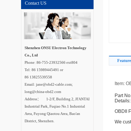
Contact US
Shenzhen ONSU Electron Technology
Co., Ltd
Feature
Phone: 86-755-23932566 ext804
Tel: 86 15989445491 or
86 13825539558
Item: O
Email: jane@obd2-cable.com;
long@china-obd2.com
Part No
Address： 1-2/F, Building 2, JI'ANTAI
Details:
Industrial Park, Fuqiao No.1 Industrial
OBDII F
Area, Fuyong Qiaotou Area, Bao'an
District, Shenzhen.
We cust