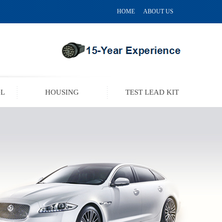
HOME
ABOUT US
OL
HOUSING
TEST LEAD KIT