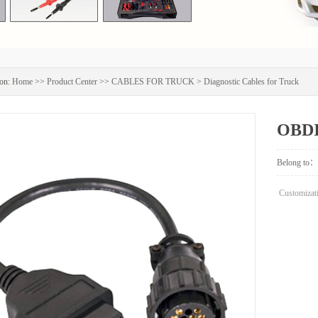
on:
Home
>>
Product Center
>>
CABLES FOR TRUCK
>
Diagnostic Cables for Truck
OBDI
Truc
Belong to：
Customizati