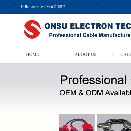
Hello, welcome to visit ONSU!
HOME
ABOUT US
CABL