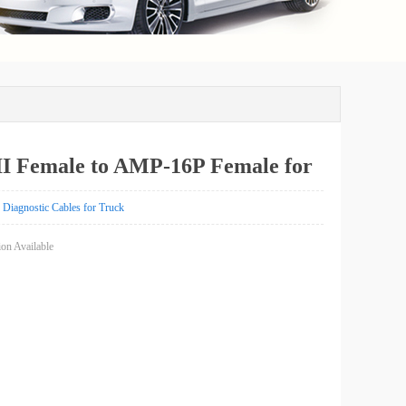
I Female to AMP-16P Female for
k
Diagnostic Cables for Truck
on Available