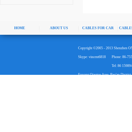
HOME
ABOUT US
CABLES FOR CAR
CABLE
Copyright ©2005 - 2013 Shenzhen ON
Skype: vincent6818
Phone: 86-75
Tel: 86 1598
Fuyong Qiaotou Area, Bao'an District