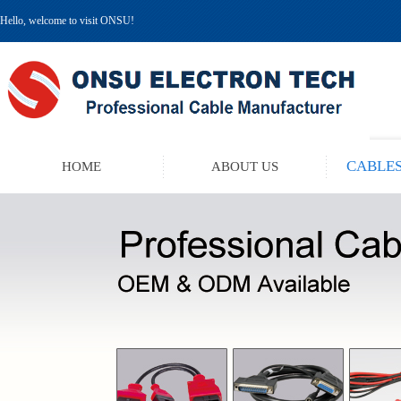
Hello, welcome to visit ONSU!
CABLES
HOME
ABOUT US