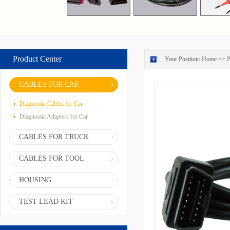
Product Center
Your Position:
Home
>>
P
CABLES FOR CAR
Diagnostic Cables for Car
Diagnostic Adapters for Car
CABLES FOR TRUCK
CABLES FOR TOOL
HOUSING
TEST LEAD KIT