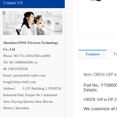
Contact US
Shenzhen ONSU Electron Technology
Co., Ltd
Fu
Features
Phone: 86-755-23932566 ext804
Tel: 86 15989445491 or
86 13825539558
Item: OBDII 16P 
Email: jane@obd2-cable.com;
long@china-obd2.com
Part No.: YT0800
Address： 1-2/F, Building 2, JI'ANTAI
Details:
Industrial Park, Fuqiao No.1 Industrial
OBDII 16P to DP 
Area, Fuyong Qiaotou Area, Bao'an
District, Shenzhen.
We customize all k