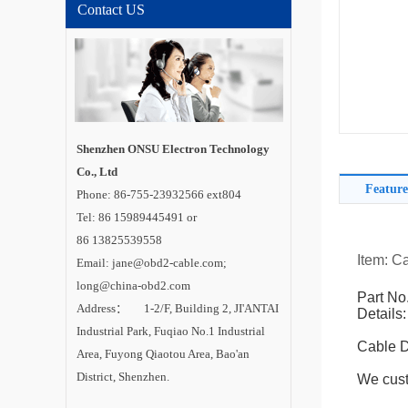
Contact US
Shenzhen ONSU Electron Technology
Co., Ltd
Feature
Phone: 86-755-23932566 ext804
Tel: 86 15989445491 or
86 13825539558
Item: 
Email: jane@obd2-cable.com;
long@china-obd2.com
Part No
Address： 1-2/F, Building 2, JI'ANTAI
Details:
Industrial Park, Fuqiao No.1 Industrial
Cable 
Area, Fuyong Qiaotou Area, Bao'an
District, Shenzhen.
We cust