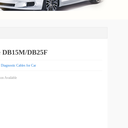
e DB15M/DB25F
Diagnostic Cables for Car
on Available