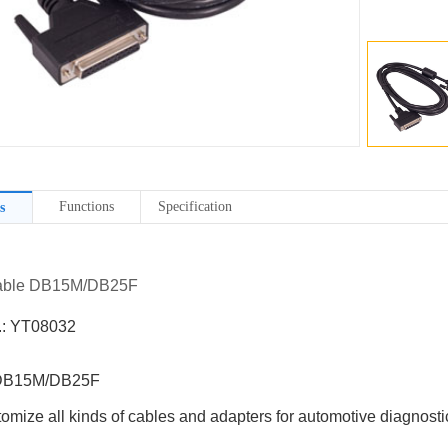
Functions
Specification
s
Cable DB15M/DB25F
.: YT08032
DB15M/DB25F
omize all kinds of cables and adapters for automotive diagnostic