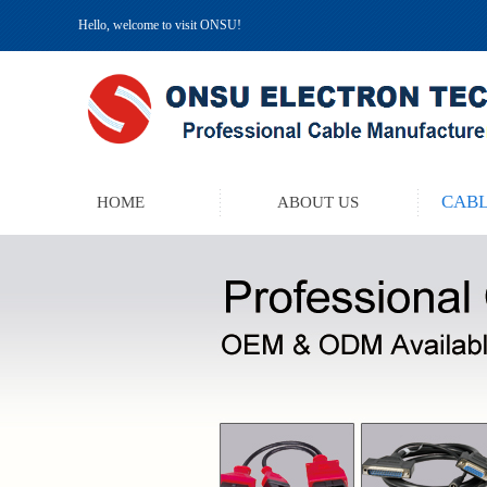
Hello, welcome to visit ONSU!
CABL
HOME
ABOUT US