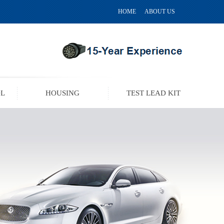
HOME
ABOUT US
OL
HOUSING
TEST LEAD KIT