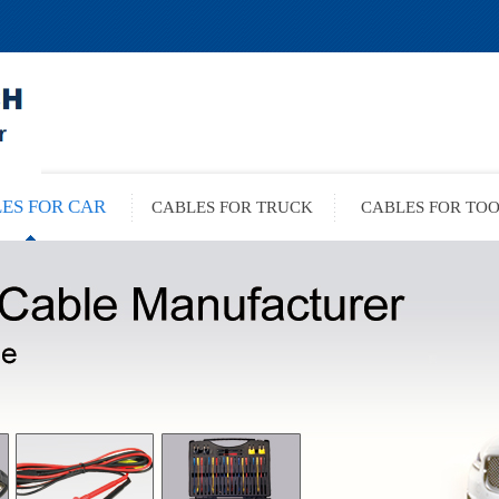
ES FOR CAR
CABLES FOR TRUCK
CABLES FOR TO