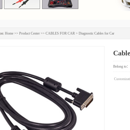
on:
Home
>>
Product Center
>>
CABLES FOR CAR
>
Diagnostic Cables for Car
Cabl
Belong to：
Customizati