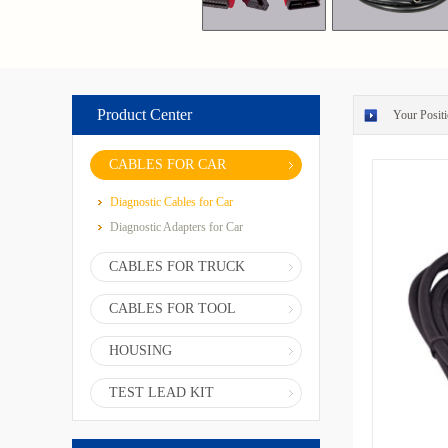
Product Center
Your Positi
CABLES FOR CAR
Diagnostic Cables for Car
Diagnostic Adapters for Car
CABLES FOR TRUCK
CABLES FOR TOOL
HOUSING
TEST LEAD KIT