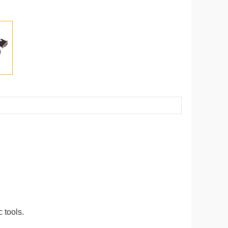
 tools.