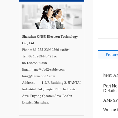
Shenzhen ONSU Electron Technology
Co., Ltd
Phone: 86-755-23932566 ext804
Feature
Tel: 86 15989445491 or
86 13825539558
Email: jane@obd2-cable.com;
Item:
AM
long@china-obd2.com
Address： 1-2/F, Building 2, JI'ANTAI
Part No
Industrial Park, Fuqiao No.1 Industrial
Details:
Area, Fuyong Qiaotou Area, Bao'an
AMP 9Pi
District, Shenzhen.
We cust