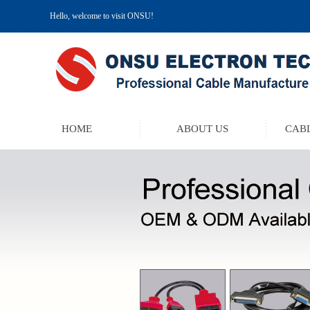
Hello, welcome to visit ONSU!
HOME
ABOUT US
CABL