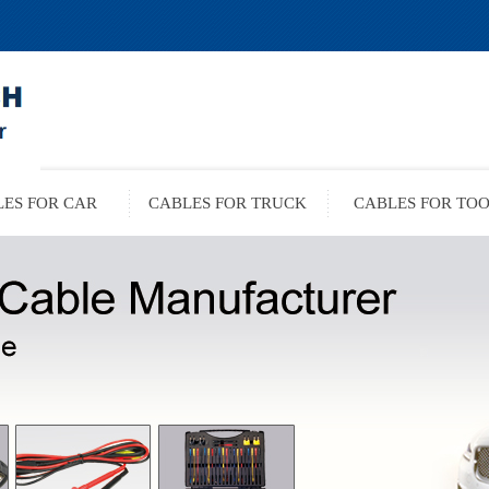
ES FOR CAR
CABLES FOR TRUCK
CABLES FOR TO