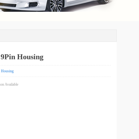
9Pin Housing
Housing
on Available