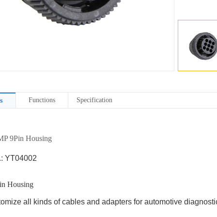
Functions
Specification
s
P 9Pin Housing
.: YT04002
n Housing
omize all kinds of cables and adapters for automotive diagnostic