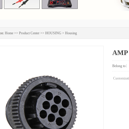
on:
Home
>>
Product Center
>>
HOUSING
>
Housing
AMP 
Belong to：
Customizati