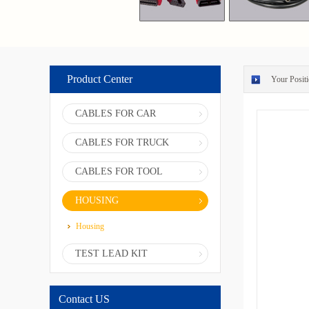
Product Center
Your Positi
CABLES FOR CAR
CABLES FOR TRUCK
CABLES FOR TOOL
HOUSING
Housing
TEST LEAD KIT
Contact US