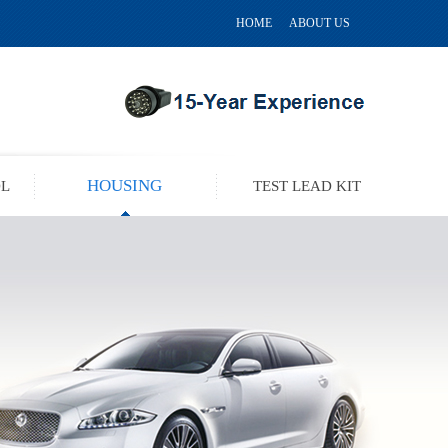
HOME
ABOUT US
HOUSING
OL
TEST LEAD KIT