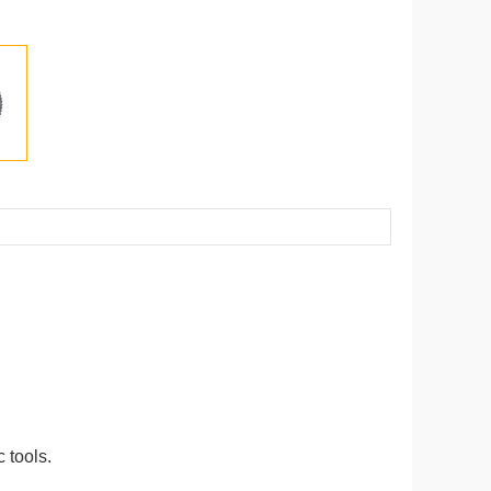
 tools.