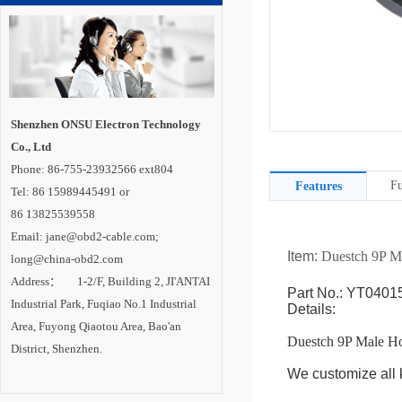
Shenzhen ONSU Electron Technology
Co., Ltd
Phone: 86-755-23932566 ext804
Fu
Features
Tel: 86 15989445491 or
86 13825539558
Email: jane@obd2-cable.com;
Item:
Duestch 9P M
long@china-obd2.com
Address： 1-2/F, Building 2, JI'ANTAI
Part No.: YT0401
Industrial Park, Fuqiao No.1 Industrial
Details:
Area, Fuyong Qiaotou Area, Bao'an
Duestch 9P Male H
District, Shenzhen.
We customize all k