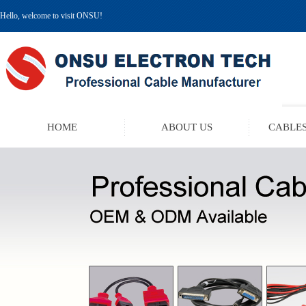
Hello, welcome to visit ONSU!
HOME
ABOUT US
CABLES