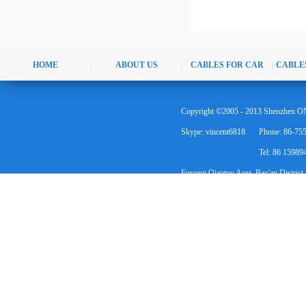
HOME
ABOUT US
CABLES FOR CAR
CABLE
Copyright ©2005 - 2013 Shenzhen ON
Skype: vincent6818
Phone: 86-75
Tel: 86 1598
Fuyong Qiaotou Area, Bao'an District