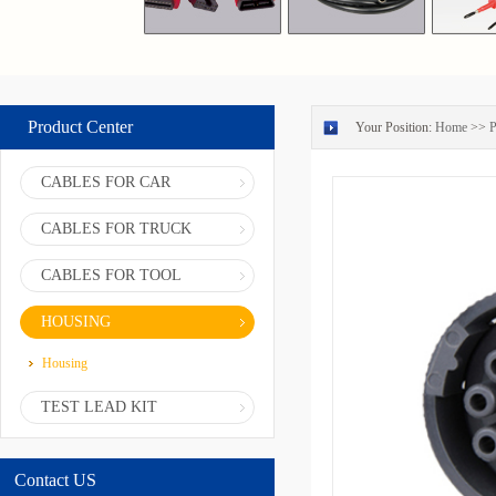
Product Center
Your Position:
Home
>>
P
CABLES FOR CAR
CABLES FOR TRUCK
CABLES FOR TOOL
HOUSING
Housing
TEST LEAD KIT
Contact US