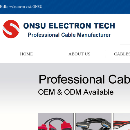
Hello, welcome to visit ONSU!
HOME
ABOUT US
CABLES