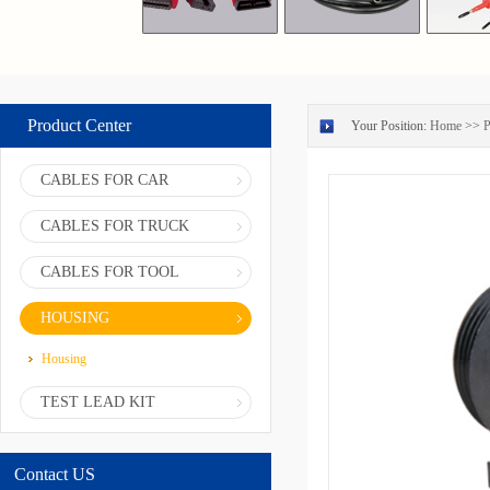
Product Center
Your Position:
Home
>>
P
CABLES FOR CAR
CABLES FOR TRUCK
CABLES FOR TOOL
HOUSING
Housing
TEST LEAD KIT
Contact US