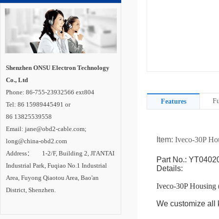
Shenzhen ONSU Electron Technology
Co., Ltd
Phone: 86-755-23932566 ext804
Fu
Features
Tel: 86 15989445491 or
86 13825539558
Email: jane@obd2-cable.com;
Item:
Iveco-30P Ho
long@china-obd2.com
Address： 1-2/F, Building 2, JI'ANTAI
Part No.: YT0402
Industrial Park, Fuqiao No.1 Industrial
Details:
Area, Fuyong Qiaotou Area, Bao'an
Iveco-30P Housing 
District, Shenzhen.
We customize all k