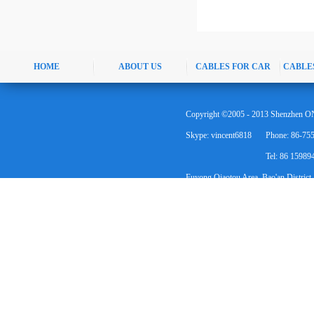
HOME
ABOUT US
CABLES FOR CAR
CABLE
Copyright ©2005 - 2013 Shenzhen ON
Skype: vincent6818
Phone: 86-75
Tel: 86 1598
Fuyong Qiaotou Area, Bao'an District