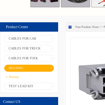
Product Center
Your Position:
Home
>>
P
CABLES FOR CAR
CABLES FOR TRUCK
CABLES FOR TOOL
HOUSING
Housing
TEST LEAD KIT
Contact US