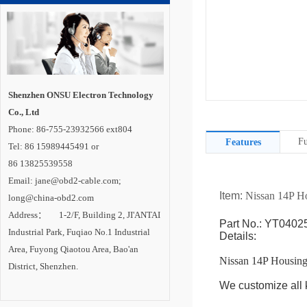
Shenzhen ONSU Electron Technology
Co., Ltd
Phone: 86-755-23932566 ext804
Fu
Features
Tel: 86 15989445491 or
86 13825539558
Email: jane@obd2-cable.com;
Item:
Nissan 14P H
long@china-obd2.com
Address： 1-2/F, Building 2, JI'ANTAI
Part No.: YT0402
Industrial Park, Fuqiao No.1 Industrial
Details:
Area, Fuyong Qiaotou Area, Bao'an
Nissan 14P Housin
District, Shenzhen.
We customize all k