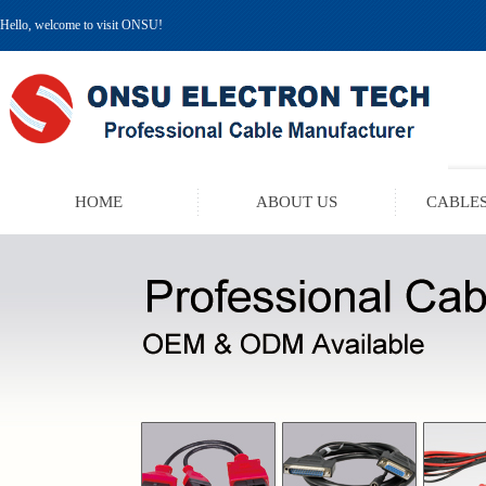
Hello, welcome to visit ONSU!
HOME
ABOUT US
CABLES