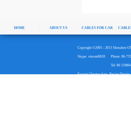
HOME
ABOUT US
CABLES FOR CAR
CABLE
Copyright ©2005 - 2013 Shenzhen ON
Skype: vincent6818
Phone: 86-75
Tel: 86 1598
Fuyong Qiaotou Area, Bao'an District