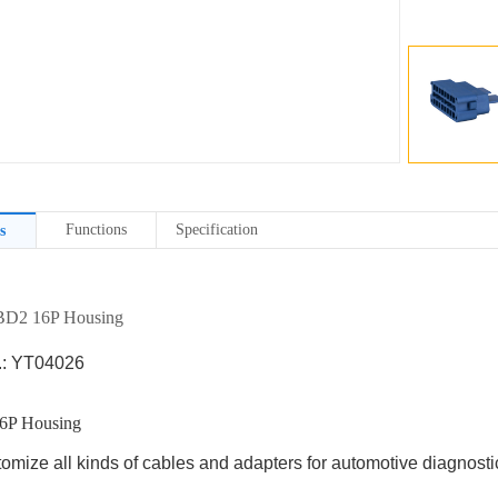
Functions
Specification
s
D2 16P Housing
.: YT04026
6P Housing
omize all kinds of cables and adapters for automotive diagnostic