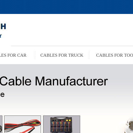
ES FOR CAR
CABLES FOR TRUCK
CABLES FOR TO