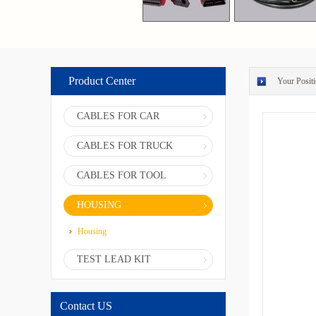
Product Center
Your Positi
CABLES FOR CAR
CABLES FOR TRUCK
CABLES FOR TOOL
HOUSING
Housing
TEST LEAD KIT
Contact US