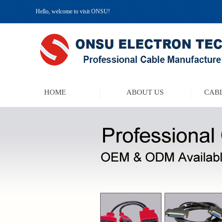
Hello, welcome to visit ONSU!
HOME
ABOUT US
CABL