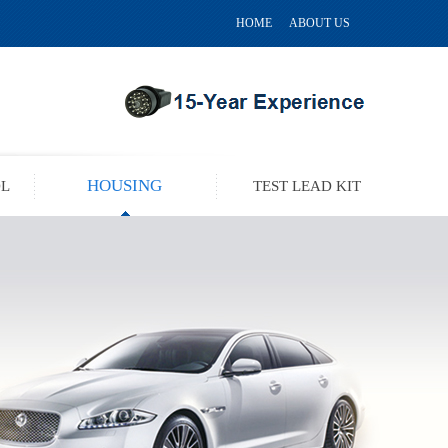
HOME
ABOUT US
HOUSING
OL
TEST LEAD KIT