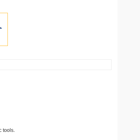
 tools.