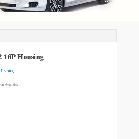
 16P Housing
Housing
on Available