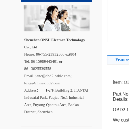
Shenzhen ONSU Electron Technology
Co., Ltd
Phone: 86-755-23932566 ext804
Feature
Tel: 86 15989445491 or
86 13825539558
Email: jane@obd2-cable.com;
Item:
OB
long@china-obd2.com
Address： 1-2/F, Building 2, JI'ANTAI
Part No
Industrial Park, Fuqiao No.1 Industrial
Details:
Area, Fuyong Qiaotou Area, Bao'an
OBD2 1
District, Shenzhen.
We cust