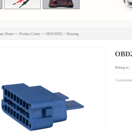
on:
Home
>>
Product Center
>>
HOUSING
>
Housing
OBD2
Belong to：
Customizati