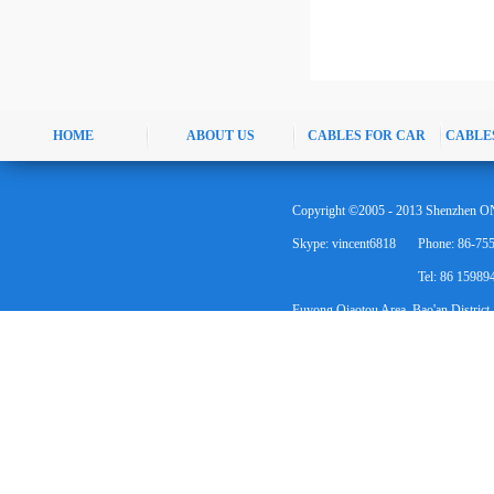
HOME
ABOUT US
CABLES FOR CAR
CABLE
Copyright ©2005 - 2013 Shenzhen ON
Skype: vincent6818
Phone: 86-75
Tel: 86 1598
Fuyong Qiaotou Area, Bao'an District