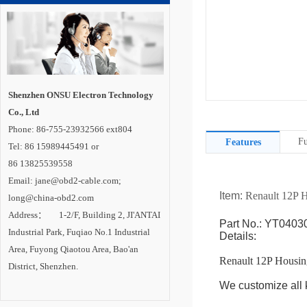
Shenzhen ONSU Electron Technology
Co., Ltd
Phone: 86-755-23932566 ext804
Fu
Features
Tel: 86 15989445491 or
86 13825539558
Email: jane@obd2-cable.com;
Item:
Renault 12P 
long@china-obd2.com
Address： 1-2/F, Building 2, JI'ANTAI
Part No.: YT0403
Industrial Park, Fuqiao No.1 Industrial
Details:
Area, Fuyong Qiaotou Area, Bao'an
Renault 12P Housin
District, Shenzhen.
We customize all k