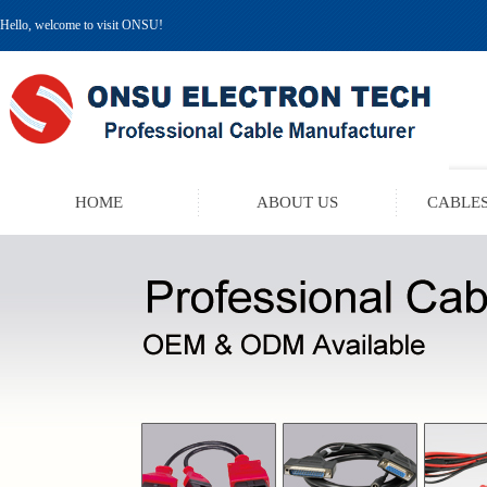
Hello, welcome to visit ONSU!
HOME
ABOUT US
CABLES