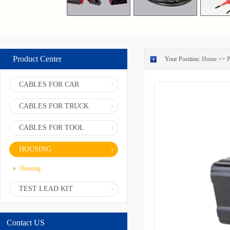
Product Center
Your Position:
Home
>>
P
CABLES FOR CAR
CABLES FOR TRUCK
CABLES FOR TOOL
HOUSING
Housing
TEST LEAD KIT
Contact US