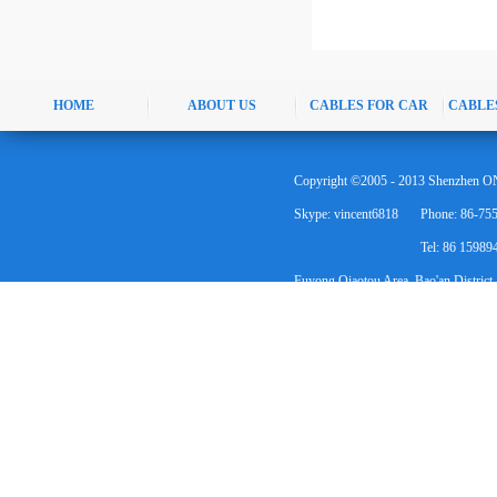
HOME
ABOUT US
CABLES FOR CAR
CABLE
Copyright ©2005 - 2013 Shenzhen ON
Skype: vincent6818
Phone: 86-75
Tel: 86 1598
Fuyong Qiaotou Area, Bao'an District