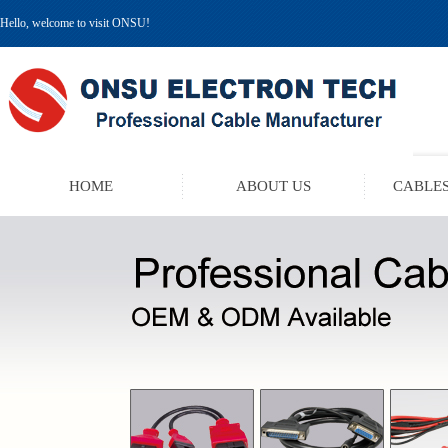
Hello, welcome to visit ONSU!
HOME
ABOUT US
CABLES