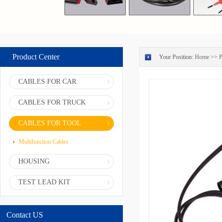
Product Center
Your Position:
Home
>>
P
CABLES FOR CAR
CABLES FOR TRUCK
CABLES FOR TOOL
Multifunction Cables
HOUSING
TEST LEAD KIT
Contact US