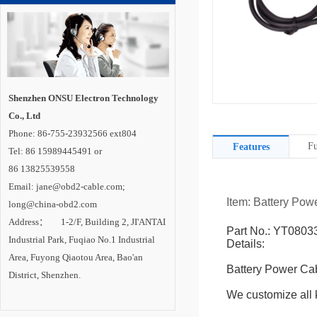
Shenzhen ONSU Electron Technology
Co., Ltd
Phone: 86-755-23932566 ext804
Fu
Features
Tel: 86 15989445491 or
86 13825539558
Email: jane@obd2-cable.com;
Item: Battery Pow
long@china-obd2.com
Address： 1-2/F, Building 2, JI'ANTAI
Part No.: YT0803
Industrial Park, Fuqiao No.1 Industrial
Details:
Area, Fuyong Qiaotou Area, Bao'an
Battery Power Ca
District, Shenzhen.
We customize all k