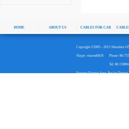
HOME
ABOUT US
CABLES FOR CAR
CABLE
Copyright ©2005 - 2013 Shenzhen ON
Skype: vincent6818
Phone: 86-75
Tel: 86 1598
Fuyong Qiaotou Area, Bao'an District