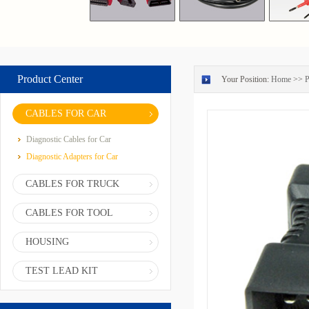
Product Center
Your Position:
Home
>>
P
CABLES FOR CAR
Diagnostic Cables for Car
Diagnostic Adapters for Car
CABLES FOR TRUCK
CABLES FOR TOOL
HOUSING
TEST LEAD KIT