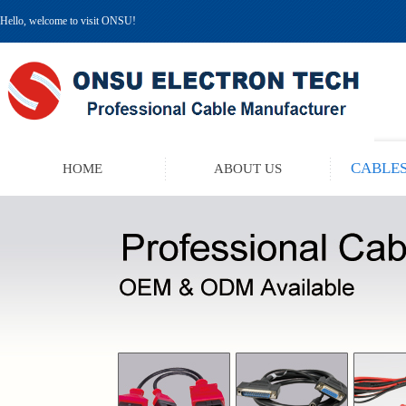
Hello, welcome to visit ONSU!
CABLES
HOME
ABOUT US