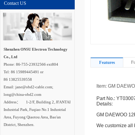
Contact US
Shenzhen ONSU Electron Technology
Co., Ltd
Fu
Features
Phone: 86-755-23932566 ext804
Tel: 86 15989445491 or
86 13825539558
Item: GM DAEWO
Email: jane@obd2-cable.com;
long@china-obd2.com
Part No.: YT0300
Address： 1-2/F, Building 2, JI'ANTAI
Details:
Industrial Park, Fuqiao No.1 Industrial
GM DAEWOO 12P 
Area, Fuyong Qiaotou Area, Bao'an
District, Shenzhen.
We customize all k