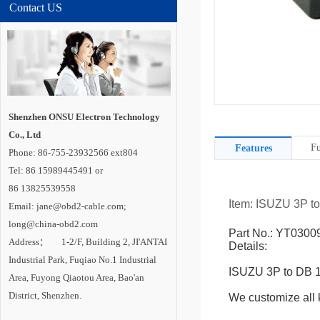
Contact US
Shenzhen ONSU Electron Technology
Co., Ltd
Fu
Features
Phone: 86-755-23932566 ext804
Tel: 86 15989445491 or
86 13825539558
Item: ISUZU 3P 
Email: jane@obd2-cable.com;
long@china-obd2.com
Part No.: YT0300
Address： 1-2/F, Building 2, JI'ANTAI
Details:
Industrial Park, Fuqiao No.1 Industrial
ISUZU 3P to DB 
Area, Fuyong Qiaotou Area, Bao'an
District, Shenzhen.
We customize all k