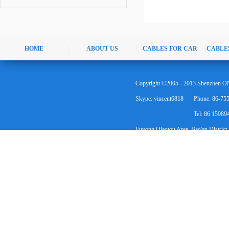
HOME
ABOUT US
CABLES FOR CAR
CABLE
Copyright ©2005 - 2013 Shenzhen ON
Skype: vincent6818
Phone: 86-75
Tel: 86 1598
Fuyong Qiaotou Area, Bao'an District