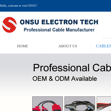
Hello, welcome to visit ONSU!
CABLES
HOME
ABOUT US