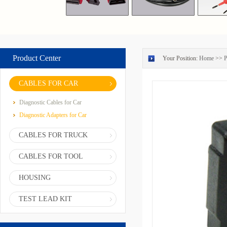
Product Center
Your Position:
Home
>>
P
CABLES FOR CAR
Diagnostic Cables for Car
Diagnostic Adapters for Car
CABLES FOR TRUCK
CABLES FOR TOOL
HOUSING
TEST LEAD KIT