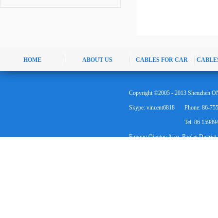
HOME
ABOUT US
CABLES FOR CAR
CABLE
Copyright ©2005 - 2013 Shenzhen ON
Skype: vincent6818
Phone: 86-75
Tel: 86 1598
Fuyong Qiaotou Area, Bao'an District