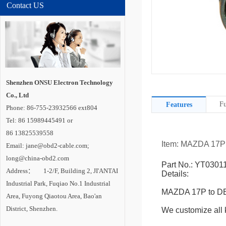
Contact US
Shenzhen ONSU Electron Technology
Co., Ltd
Fu
Features
Phone: 86-755-23932566 ext804
Tel: 86 15989445491 or
86 13825539558
Item: MAZDA 17P
Email: jane@obd2-cable.com;
long@china-obd2.com
Part No.: YT0301
Address： 1-2/F, Building 2, JI'ANTAI
Details:
Industrial Park, Fuqiao No.1 Industrial
MAZDA 17P to DB
Area, Fuyong Qiaotou Area, Bao'an
District, Shenzhen.
We customize all k