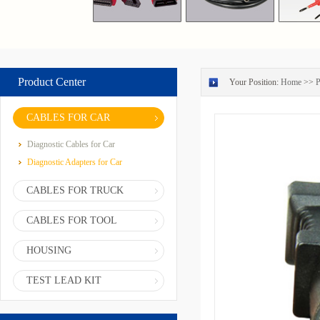
Product Center
Your Position:
Home
>>
P
CABLES FOR CAR
Diagnostic Cables for Car
Diagnostic Adapters for Car
CABLES FOR TRUCK
CABLES FOR TOOL
HOUSING
TEST LEAD KIT