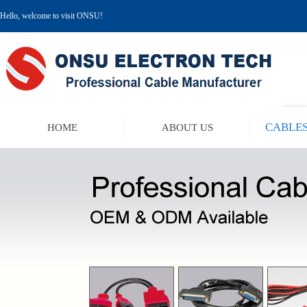
Hello, welcome to visit ONSU!
CABLES
HOME
ABOUT US