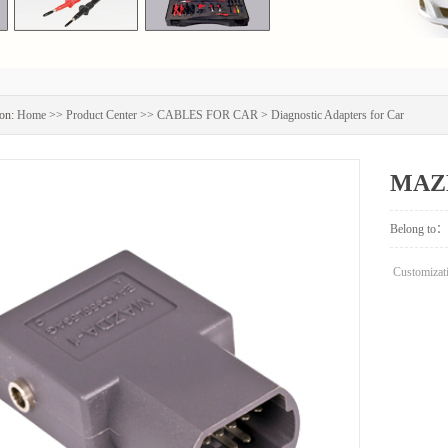
on:
Home
>>
Product Center
>>
CABLES FOR CAR
>
Diagnostic Adapters for Car
MAZD
Belong to：
Customizati