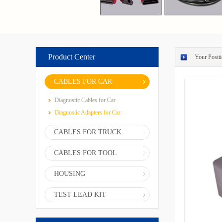
Product Center
Your Positi
CABLES FOR CAR
Diagnostic Cables for Car
Diagnostic Adapters for Car
CABLES FOR TRUCK
CABLES FOR TOOL
HOUSING
TEST LEAD KIT