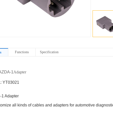
Functions
Specification
s
MAZDA-1
Adapter
.: YT03021
1 Adapter
omize all kinds of cables and adapters for automotive diagnostic