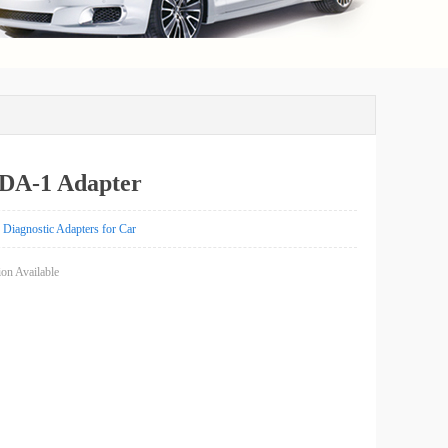
A-1 Adapter
Diagnostic Adapters for Car
on Available