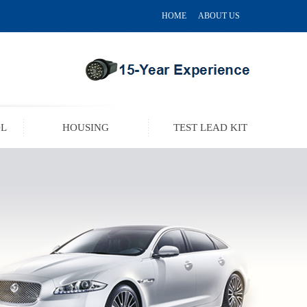
HOME
ABOUT US
OL
HOUSING
TEST LEAD KIT