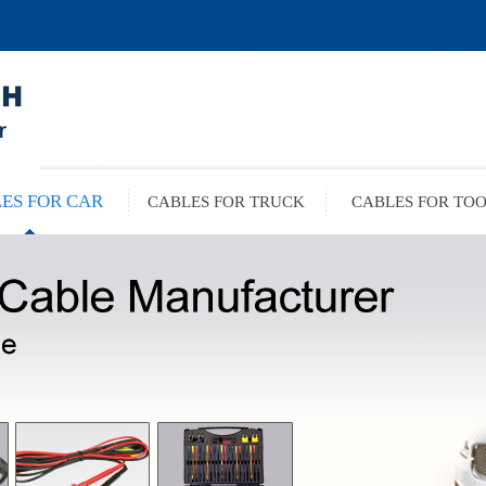
ES FOR CAR
CABLES FOR TRUCK
CABLES FOR TO