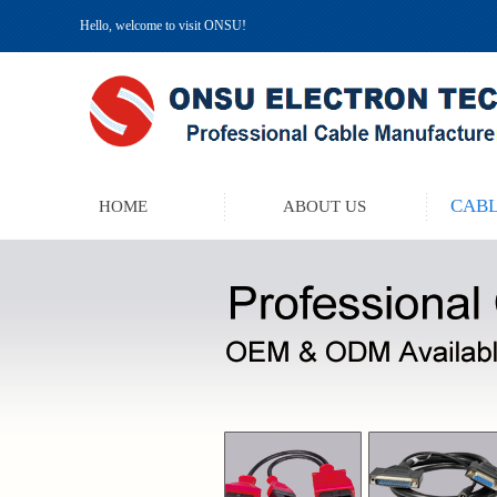
Hello, welcome to visit ONSU!
CABL
HOME
ABOUT US