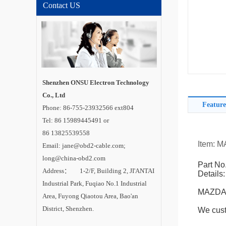
Contact US
Shenzhen ONSU Electron Technology
Co., Ltd
Feature
Phone: 86-755-23932566 ext804
Tel: 86 15989445491 or
86 13825539558
Item: 
Email: jane@obd2-cable.com;
long@china-obd2.com
Part No
Address： 1-2/F, Building 2, JI'ANTAI
Details:
Industrial Park, Fuqiao No.1 Industrial
MAZDA-
Area, Fuyong Qiaotou Area, Bao'an
District, Shenzhen.
We cust