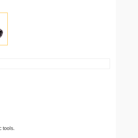
 tools.