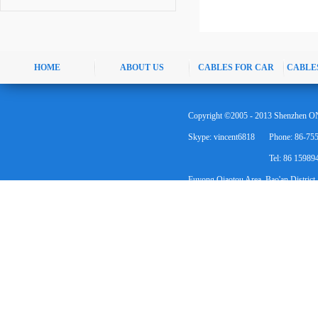
HOME
ABOUT US
CABLES FOR CAR
CABLE
Copyright ©2005 - 2013 Shenzhen ON
Skype: vincent6818
Phone: 86-75
Tel: 86 1598
Fuyong Qiaotou Area, Bao'an District