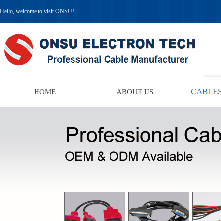
Hello, welcome to visit ONSU!
CABLES
HOME
ABOUT US