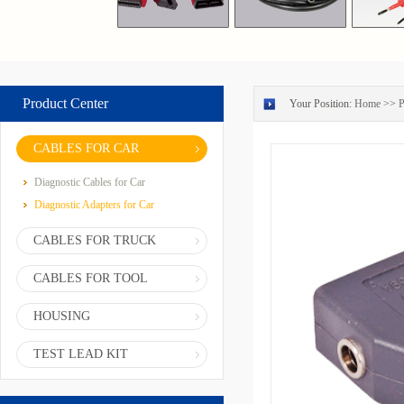
Product Center
Your Position:
Home
>>
P
CABLES FOR CAR
Diagnostic Cables for Car
Diagnostic Adapters for Car
CABLES FOR TRUCK
CABLES FOR TOOL
HOUSING
TEST LEAD KIT