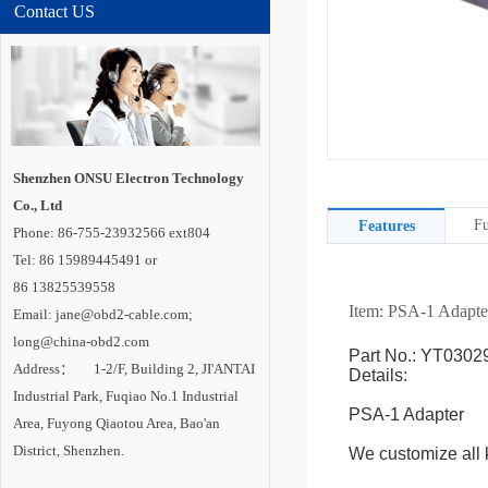
Contact US
Shenzhen ONSU Electron Technology
Co., Ltd
Fu
Features
Phone: 86-755-23932566 ext804
Tel: 86 15989445491 or
86 13825539558
Item: PSA-1
Adapte
Email: jane@obd2-cable.com;
long@china-obd2.com
Part No.: YT0302
Address： 1-2/F, Building 2, JI'ANTAI
Details:
Industrial Park, Fuqiao No.1 Industrial
PSA-1 Adapter
Area, Fuyong Qiaotou Area, Bao'an
District, Shenzhen.
We customize all k