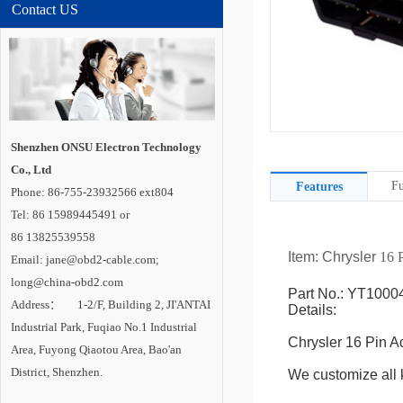
Contact US
Shenzhen ONSU Electron Technology
Co., Ltd
Fu
Features
Phone: 86-755-23932566 ext804
Tel: 86 15989445491 or
86 13825539558
Item: Chrysler
16 P
Email: jane@obd2-cable.com;
long@china-obd2.com
Part No.: YT1000
Address： 1-2/F, Building 2, JI'ANTAI
Details:
Industrial Park, Fuqiao No.1 Industrial
Chrysler 16 Pin A
Area, Fuyong Qiaotou Area, Bao'an
District, Shenzhen.
We customize all k