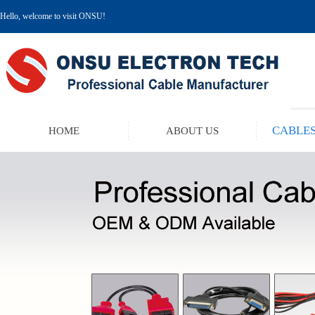
Hello, welcome to visit ONSU!
CABLES
HOME
ABOUT US