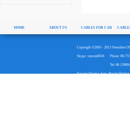
HOME
ABOUT US
CABLES FOR CAR
CABLE
Copyright ©2005 - 2013 Shenzhen ON
Skype: vincent6818
Phone: 86-75
Tel: 86 1598
Fuyong Qiaotou Area, Bao'an District