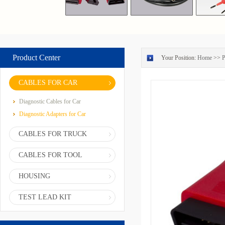
Product Center
Your Position:
Home
>>
P
CABLES FOR CAR
Diagnostic Cables for Car
Diagnostic Adapters for Car
CABLES FOR TRUCK
CABLES FOR TOOL
HOUSING
TEST LEAD KIT