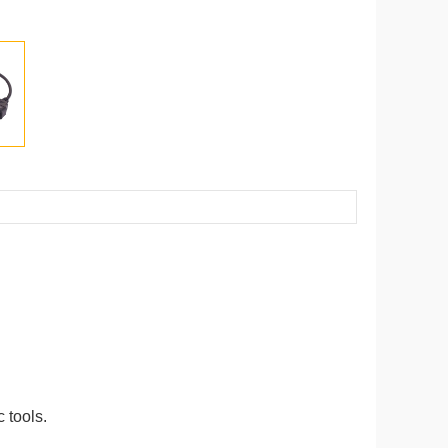
 tools.