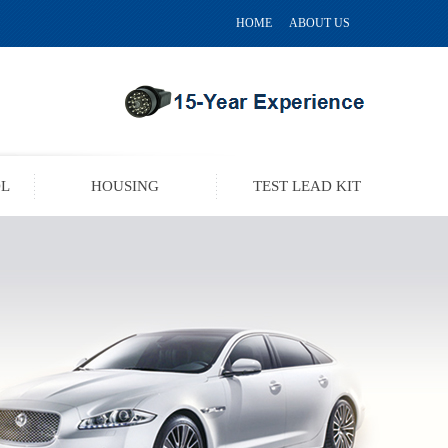
HOME
ABOUT US
OL
HOUSING
TEST LEAD KIT