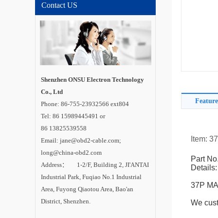
Contact US
Shenzhen ONSU Electron Technology
Co., Ltd
Feature
Phone: 86-755-23932566 ext804
Tel: 86 15989445491 or
86 13825539558
Item: 3
Email: jane@obd2-cable.com;
long@china-obd2.com
Part No
Address： 1-2/F, Building 2, JI'ANTAI
Details:
Industrial Park, Fuqiao No.1 Industrial
37P MAN
Area, Fuyong Qiaotou Area, Bao'an
District, Shenzhen.
We cust