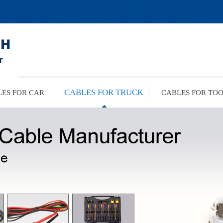
CABLES FOR TRUCK
ES FOR CAR
CABLES FOR TO