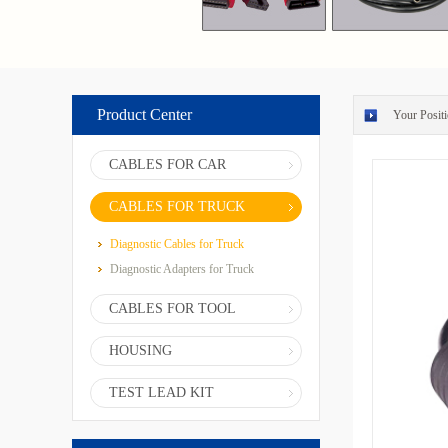
Product Center
Your Positi
CABLES FOR CAR
CABLES FOR TRUCK
Diagnostic Cables for Truck
Diagnostic Adapters for Truck
CABLES FOR TOOL
HOUSING
TEST LEAD KIT