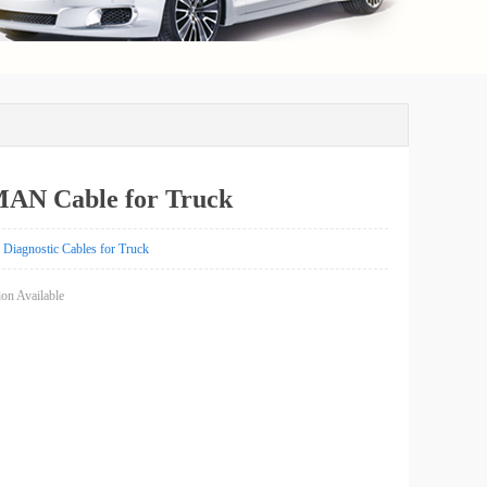
MAN Cable for Truck
Diagnostic Cables for Truck
on Available