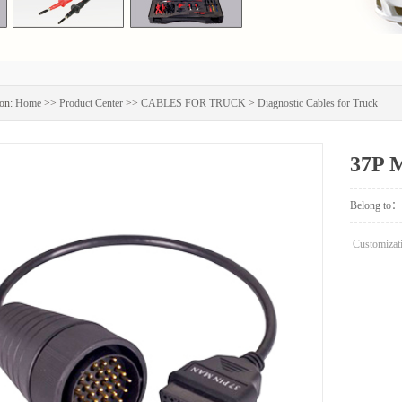
on:
Home
>>
Product Center
>>
CABLES FOR TRUCK
>
Diagnostic Cables for Truck
37P 
Belong to：
Customizati