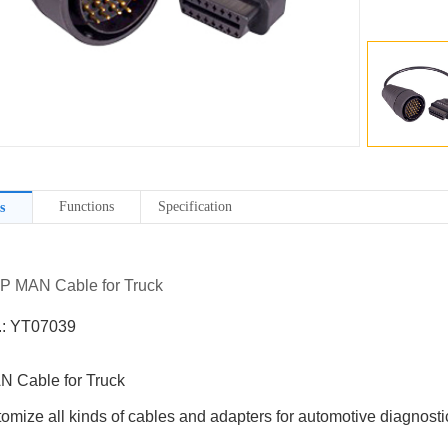
Functions
Specification
s
7P MAN Cable for Truck
.: YT07039
 Cable for Truck
omize all kinds of cables and adapters for automotive diagnostic