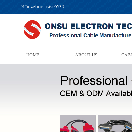
Hello, welcome to visit ONSU!
HOME
ABOUT US
CABL