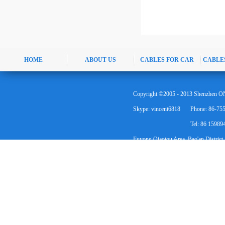
HOME
ABOUT US
CABLES FOR CAR
CABLE
Copyright ©2005 - 2013 Shenzhen ON
Skype: vincent6818
Phone: 86-75
Tel: 86 1598
Fuyong Qiaotou Area, Bao'an District