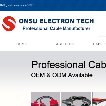
Hello, welcome to visit ONSU!
HOME
ABOUT US
CABLES