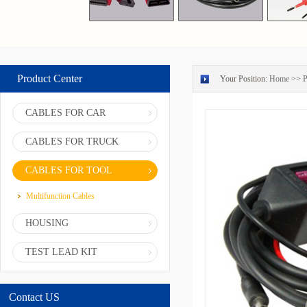
Product Center
Your Position:
Home
>>
P
CABLES FOR CAR
CABLES FOR TRUCK
CABLES FOR TOOL
Multifunction Cables
HOUSING
TEST LEAD KIT
Contact US