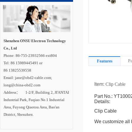
Shenzhen ONSU Electron Technology
Co., Ltd
Phone: 86-755-23932566 ext804
Fu
Features
Tel: 86 15989445491 or
86 13825539558
Email: jane@obd2-cable.com;
Item:
Clip Cable
long@china-obd2.com
Address： 1-2/F, Building 2, JI'ANTAI
Part No.: YT1000
Industrial Park, Fuqiao No.1 Industrial
Details:
Area, Fuyong Qiaotou Area, Bao'an
Clip Cable
District, Shenzhen.
We customize all k