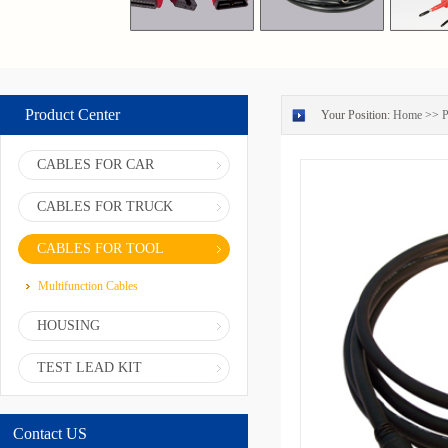
Product Center
Your Position:
Home
>>
P
CABLES FOR CAR
CABLES FOR TRUCK
CABLES FOR TOOL
Multifunction Cables
HOUSING
TEST LEAD KIT
Contact US