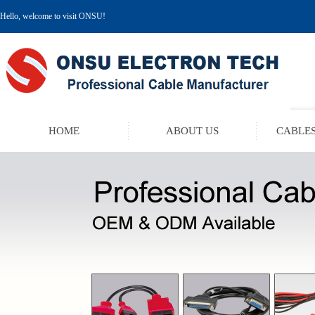
Hello, welcome to visit ONSU!
HOME
ABOUT US
CABLES