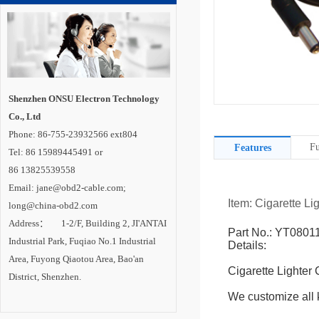
Shenzhen ONSU Electron Technology
Co., Ltd
Phone: 86-755-23932566 ext804
Fu
Features
Tel: 86 15989445491 or
86 13825539558
Email: jane@obd2-cable.com;
Item: Cigarette Li
long@china-obd2.com
Address： 1-2/F, Building 2, JI'ANTAI
Part No.: YT0801
Industrial Park, Fuqiao No.1 Industrial
Details:
Area, Fuyong Qiaotou Area, Bao'an
Cigarette Lighter
District, Shenzhen.
We customize all k