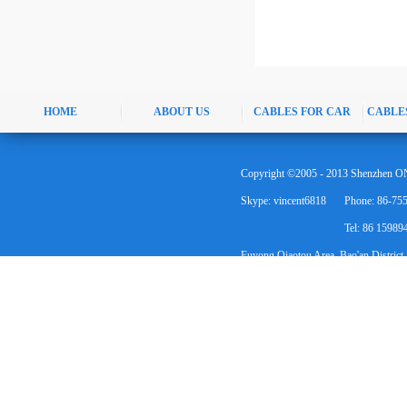
HOME
ABOUT US
CABLES FOR CAR
CABLE
Copyright ©2005 - 2013 Shenzhen ON
Skype: vincent6818
Phone: 86-75
Tel: 86 1598
Fuyong Qiaotou Area, Bao'an District