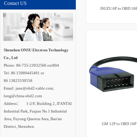
Contact US
ISUZU 6P to OBD 16P
Shenzhen ONSU Electron Technology
Co., Ltd
Phone: 86-755-23932566 ext804
Tel: 86 15989445491 or
86 13825539558
Email: jane@obd2-cable.com;
long@china-obd2.com
Address： 1-2/F, Building 2, JI'ANTAI
Industrial Park, Fuqiao No.1 Industrial
Area, Fuyong Qiaotou Area, Bao'an
GM 12P to OBD 16P 
District, Shenzhen.