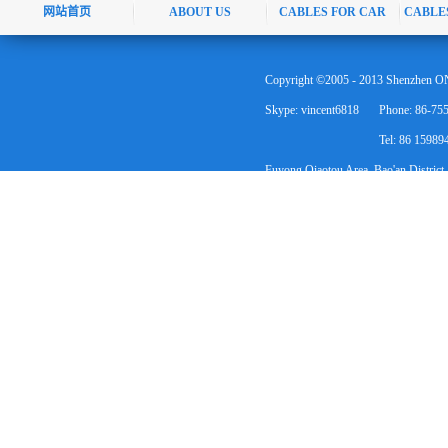
网站首页
ABOUT US
CABLES FOR CAR
CABLE
Copyright ©2005 - 2013 Shenzhen ON
Skype: vincent6818
Phone: 86-75
Tel: 86 1598
Fuyong Qiaotou Area, Bao'an District