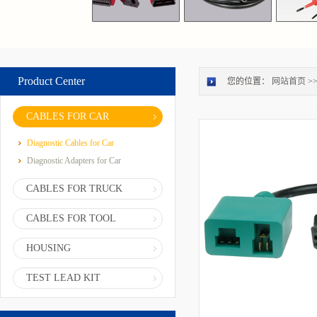
Product Center
您的位置：
网站首页
>
CABLES FOR CAR
Diagnostic Cables for Car
Diagnostic Adapters for Car
CABLES FOR TRUCK
CABLES FOR TOOL
HOUSING
TEST LEAD KIT