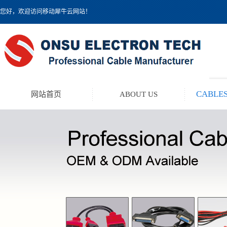
您好，欢迎访问移动犀牛云网站！
CABLES
网站首页
ABOUT US
TEST LEAD KIT