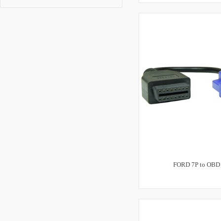
FORD 7P to OBD 