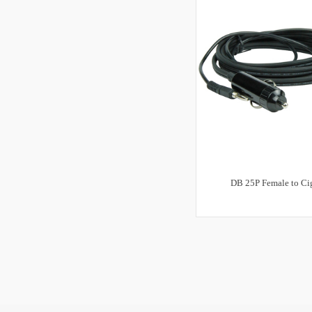
DB 25P Female to Cig