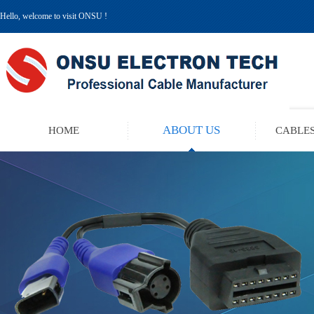
Hello, welcome to visit ONSU !
ABOUT US
HOME
CABLES