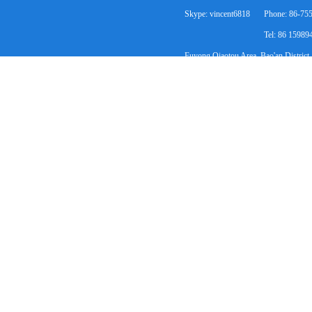
Skype: vincent6818
Phone: 86-75
Tel: 86 1598
Fuyong Qiaotou Area, Bao'an District