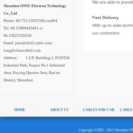
We are able to provid
Shenzhen ONSU Electron Technology
Co., Ltd
Fast Delivery
Phone: 86-755-23932566 ext804
With up-to-date tech
Tel: 86 15989445491 or
our customers.
86 13825539558
Email: jane@obd2-cable.com;
long@china-obd2.com
Address： 1-2/F, Building 2, JI'ANTAI
Industrial Park, Fuqiao No.1 Industrial
Area, Fuyong Qiaotou Area, Bao'an
District, Shenzhen.
HOME
ABOUT US
CABLES FOR CAR
CABLE
Copyright ©2005 - 2013 Shenzhen ON