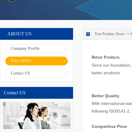
ABOUT US
Your Position:
Home
>>
Company Profile
Better Products
Why ONSU
Since our foundation
better products.
Contact US
Contact US
Better Quality
With international-st
following ISO9141-2,
Competitive Price