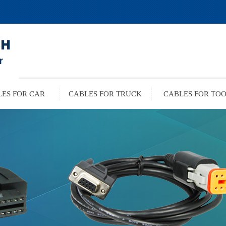
ES FOR CAR
CABLES FOR TRUCK
CABLES FOR TO