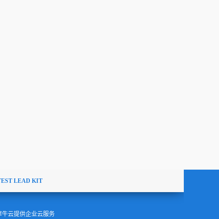
TEST LEAD KIT
犀牛云提供企业云服务