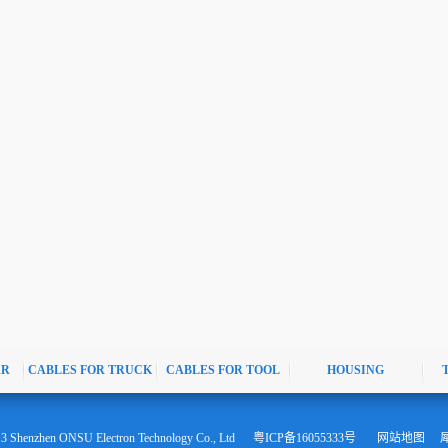
AR
CABLES FOR TRUCK
CABLES FOR TOOL
HOUSING
13 Shenzhen ONSU Electron Technology Co., Ltd
粤ICP备16055333号
网站地图