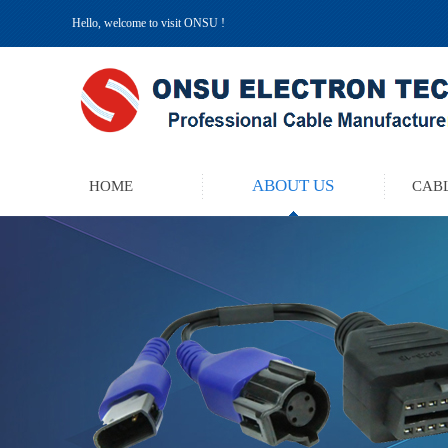
Hello, welcome to visit ONSU !
ABOUT US
HOME
CABL