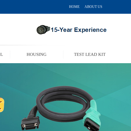
HOME
ABOUT US
OL
HOUSING
TEST LEAD KIT