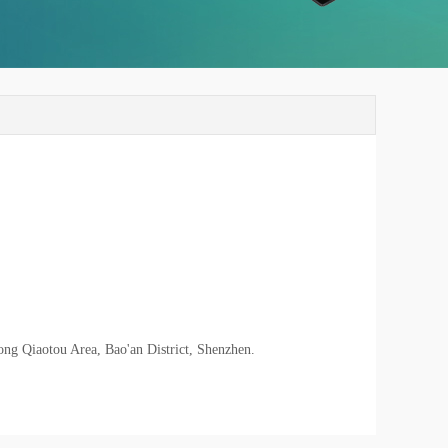
ong Qiaotou Area, Bao'an District, Shenzhen.