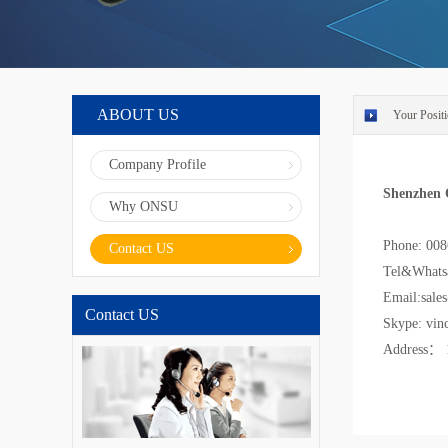
ABOUT US
Your Positi
Company Profile
Shenzhen 
Why ONSU
Phone: 00
Contact US
Tel&Whats
Email:sale
Contact US
Skype: vin
Address： 1-