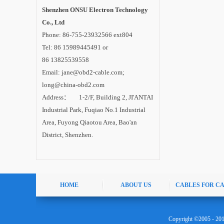
Shenzhen ONSU Electron Technology
Co., Ltd
Phone: 86-755-23932566 ext804
Tel: 86 15989445491 or
86 13825539558
Email: jane@obd2-cable.com;
long@china-obd2.com
Address： 1-2/F, Building 2, JI'ANTAI
Industrial Park, Fuqiao No.1 Industrial
Area, Fuyong Qiaotou Area, Bao'an
District, Shenzhen.
HOME
ABOUT US
CABLES FOR C
Copyright ©2005 - 20