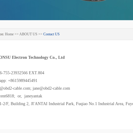
on:
Home
>>
ABOUT US
>>
Contact US
ONSU Electron Technology Co., Ltd
86-755-23932566 EXT.804
app: +8615989445491
s@obd2-cable.com; jane@obd2-cable.com
cent6818; or, janeyantak
2/F, Building 2, JI'ANTAI Industrial Park, Fuqiao No.1 Industrial Area, Fuy