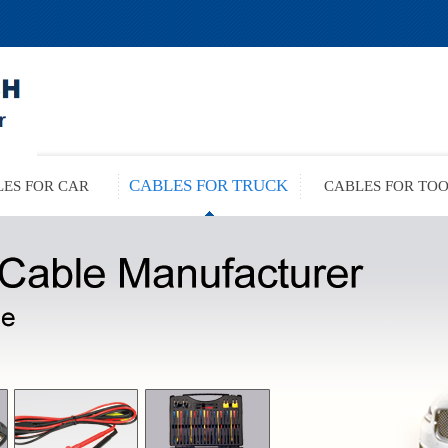
CABLES FOR TRUCK
ES FOR CAR
CABLES FOR TO