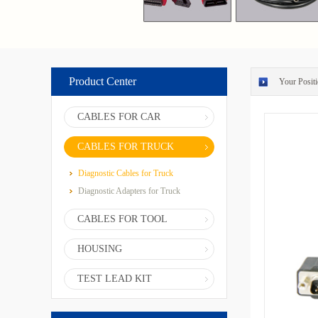
Product Center
Your Positi
CABLES FOR CAR
CABLES FOR TRUCK
Diagnostic Cables for Truck
Diagnostic Adapters for Truck
CABLES FOR TOOL
HOUSING
TEST LEAD KIT