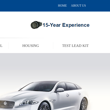
HOME
ABOUT US
OL
HOUSING
TEST LEAD KIT