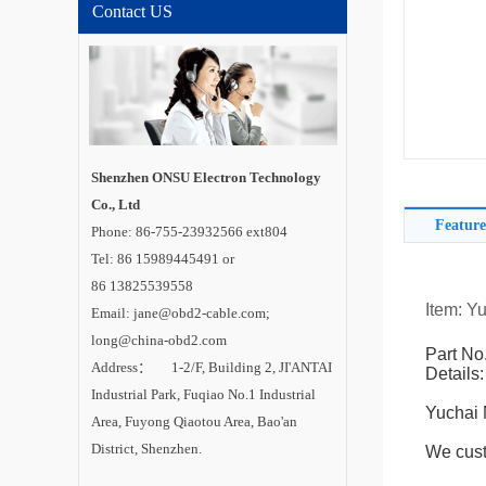
Contact US
Shenzhen ONSU Electron Technology
Co., Ltd
Feature
Phone: 86-755-23932566 ext804
Tel: 86 15989445491 or
86 13825539558
Item: Y
Email: jane@obd2-cable.com;
long@china-obd2.com
Part No
Address： 1-2/F, Building 2, JI'ANTAI
Details:
Industrial Park, Fuqiao No.1 Industrial
Yuchai 
Area, Fuyong Qiaotou Area, Bao'an
District, Shenzhen.
We cust