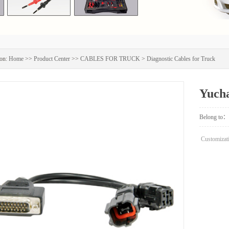
on:
Home
>>
Product Center
>>
CABLES FOR TRUCK
>
Diagnostic Cables for Truck
Yucha
Belong to：
Customizati