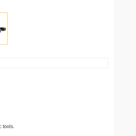
 tools.