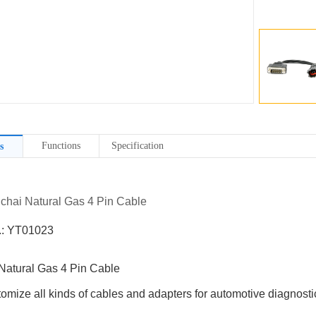
Functions
Specification
s
uchai Natural Gas 4 Pin Cable
.: YT01023
Natural Gas 4 Pin Cable
omize all kinds of cables and adapters for automotive diagnostic