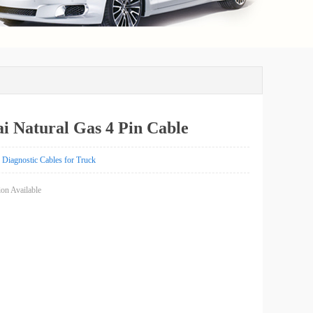
i Natural Gas 4 Pin Cable
Diagnostic Cables for Truck
on Available