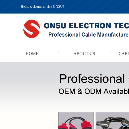
Hello, welcome to visit ONSU!
HOME
ABOUT US
CABL