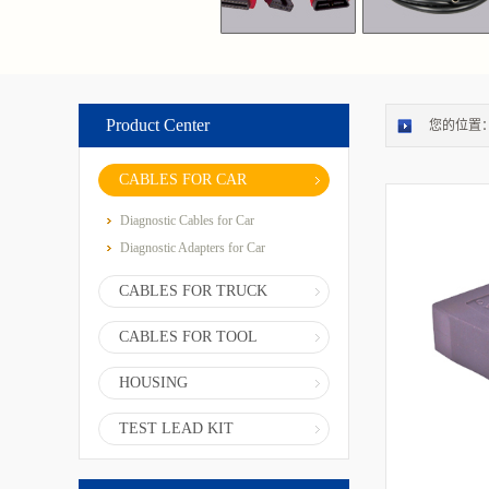
Product Center
您的位置
CABLES FOR CAR
Diagnostic Cables for Car
Diagnostic Adapters for Car
CABLES FOR TRUCK
CABLES FOR TOOL
HOUSING
TEST LEAD KIT