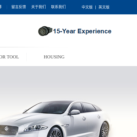
博
留言反馈
关于我们
联系我们
中文版
英文版
OR TOOL
HOUSING