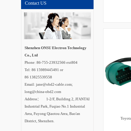
Contact US
Shenzhen ONSU Electron Technology
Co., Ltd
Phone: 86-755-23932566 ext804
Tel: 86 15989445491 or
86 13825539558
Email: jane@obd2-cable.com;
long@china-obd2.com
Address： 1-2/F, Building 2, JI'ANTAI
Industrial Park, Fuqiao No.1 Industrial
Area, Fuyong Qiaotou Area, Bao'an
Toyot
District, Shenzhen.