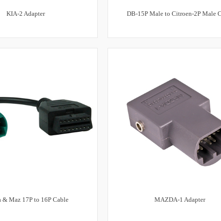
KIA-2 Adapter
DB-15P Male to Citroen-2P Male 
a & Maz 17P to 16P Cable
MAZDA-1 Adapter