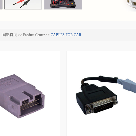
：
网站首页
>>
Product Center
>>
CABLES FOR CAR