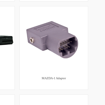
MAZDA-1 Adapter