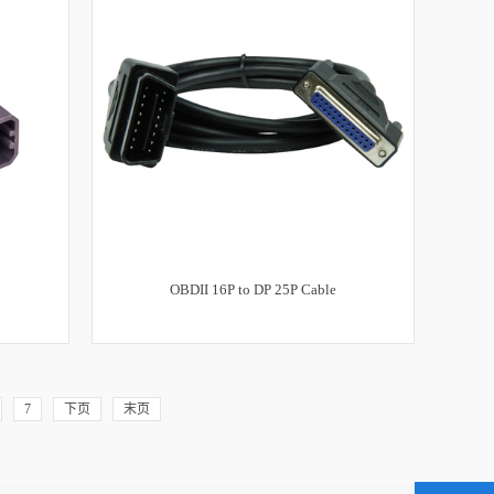
OBDII 16P to DP 25P Cable
7
下页
末页