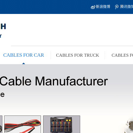
新浪微博
腾讯微
CABLES FOR CAR
CABLES FOR TRUCK
CABLES F