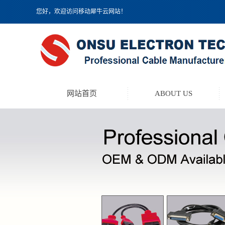
您好，欢迎访问移动犀牛云网站！
网站首页
ABOUT US
TEST LEAD KIT