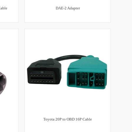
Cable
DAE-2 Adapter
Toyota 20P to OBD 16P Cable