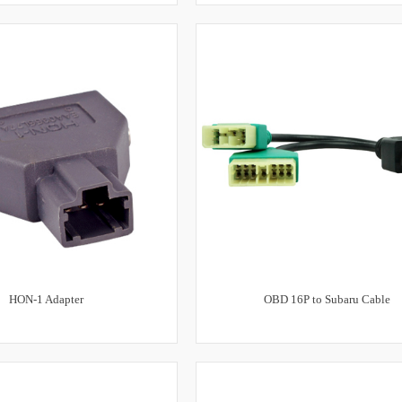
HON-1 Adapter
OBD 16P to Subaru Cable