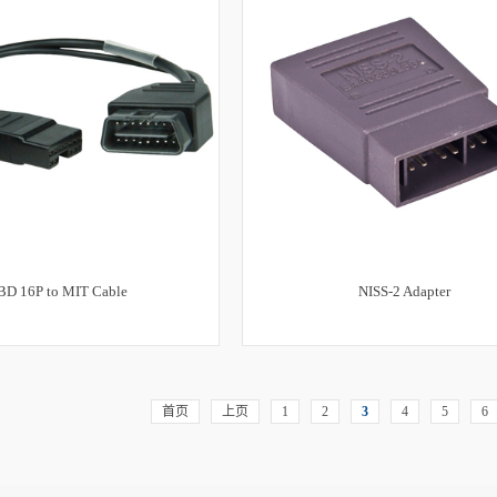
BD 16P to MIT Cable
NISS-2 Adapter
首页
上页
1
2
3
4
5
6